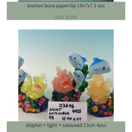
woman buoy paperclip 10x7x7 2 ass
SKU: 10308
dolphin + light + seaweed 13cm 4ass