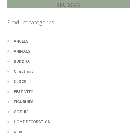
SKU: 03646
Product categories
ANGELS
ANIMALS
BUDDHA
Christmas
CLOCK
FESTIVITY
FIGURINES
GOTHIC
HOME DECORATION
NEW