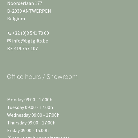
Noorderlaan 177
B-2030 ANTWERPEN
Belgium
📞+32 (0)3 541 70 00
✉ info@bgtgifts.be
BE 419.757.107
Office hours / Showroom
Monday 09:00 - 17:00h
Tuesday 09:00 - 17:00h
Wednesday 09:00 - 17:00h
Thursday 09:00 - 17:00h
Friday 09:00 - 15:00h