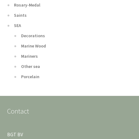
Rosary-Medal
Saints
SEA
Decorations
Marine Wood
Mariners
Other sea
Porcelain
Contact
BGT BV