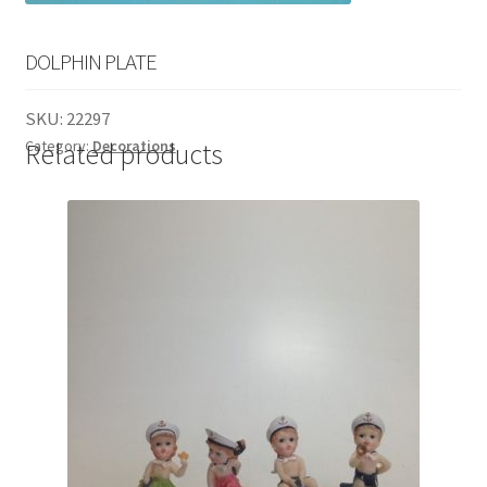
English
child
menu
DOLPHIN PLATE
SKU:
22297
Category:
Decorations
Related products