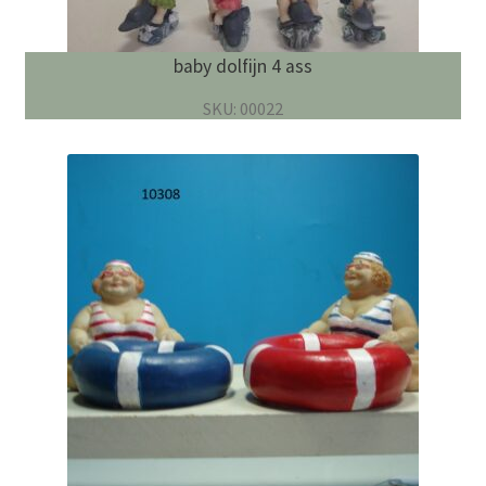
baby dolfijn 4 ass
SKU: 00022