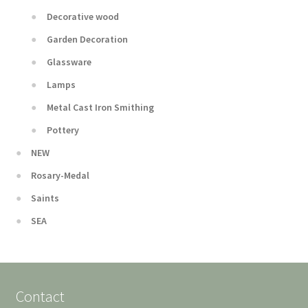
Decorative wood
Garden Decoration
Glassware
Lamps
Metal Cast Iron Smithing
Pottery
NEW
Rosary-Medal
Saints
SEA
Contact