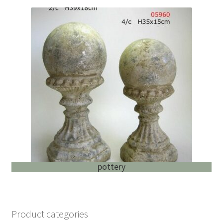
pottery
Product categories