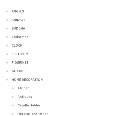
ANGELS
ANIMALS
BUDDHA
Christmas
CLOCK
FESTIVITY
FIGURINES
GOTHIC
HOME DECORATION
African
Antiques
Candle Holder
Decorations Other