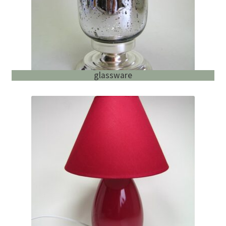
glassware