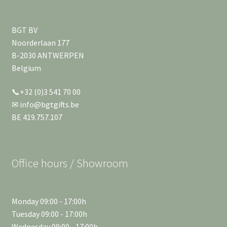
BGT BV
Noorderlaan 177
B-2030 ANTWERPEN
Belgium
📞+32 (0)3 541 70 00
✉ info@bgtgifts.be
BE 419.757.107
Office hours / Showroom
Monday 09:00 - 17:00h
Tuesday 09:00 - 17:00h
Wednesday 09:00 - 17:00h