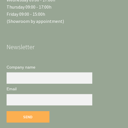
Thursday 09:00 - 17:00h
Friday 09:00 - 15:00h
(Showroom by appointment)
Newsletter
Company name
Email