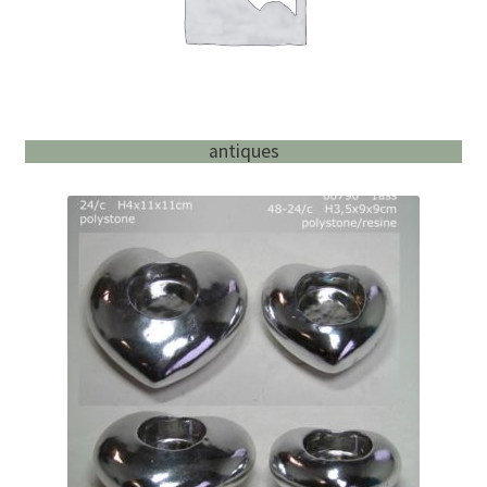
antiques