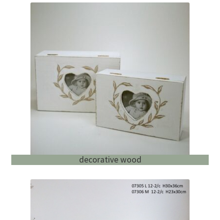
decorative wood