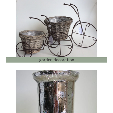
garden decoration