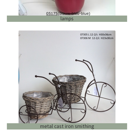
lamps
metal cast iron smithing