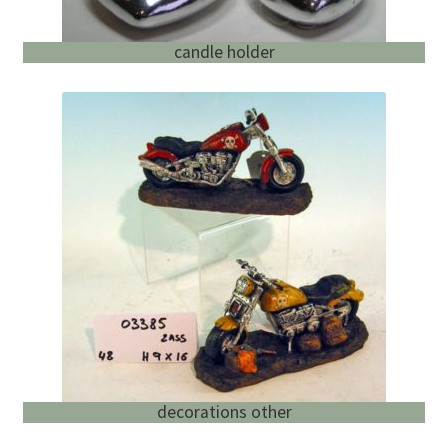
candle holder
decorations other