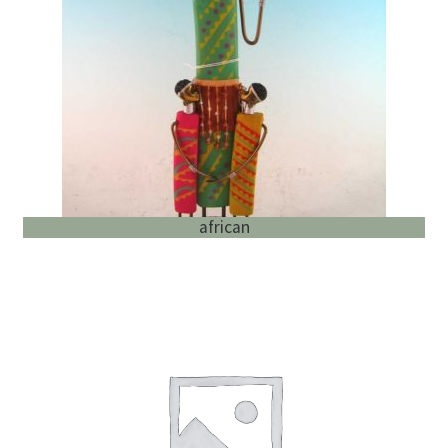
English
child
menu
african