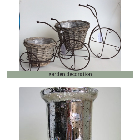
garden decoration