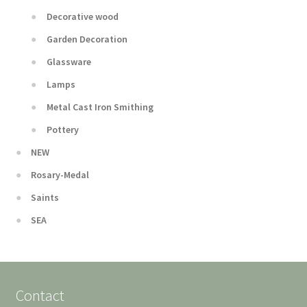
Decorative wood
Garden Decoration
Glassware
Lamps
Metal Cast Iron Smithing
Pottery
NEW
Rosary-Medal
Saints
SEA
Contact