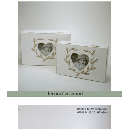
decorative wood