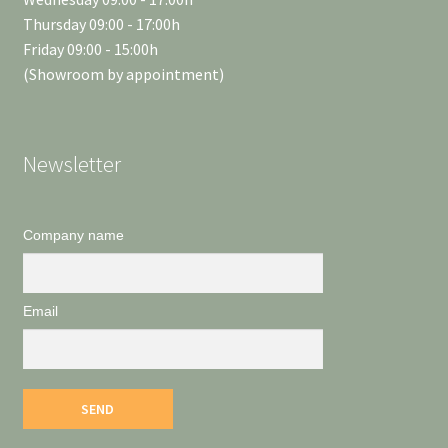
Thursday 09:00 - 17:00h
Friday 09:00 - 15:00h
(Showroom by appointment)
Newsletter
Company name
Email