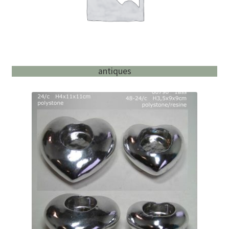
antiques