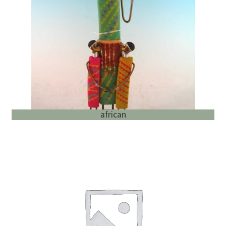
English
child
menu
african