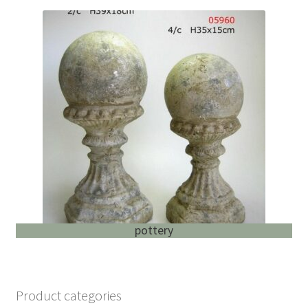
pottery
Product categories