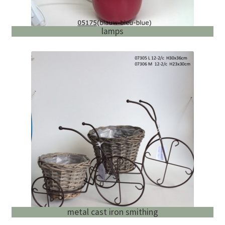
lamps
metal cast iron smithing