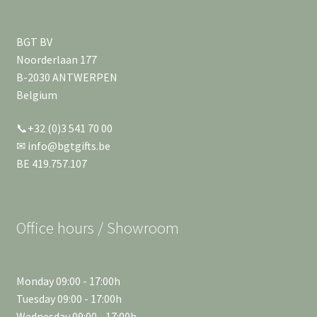
BGT BV
Noorderlaan 177
B-2030 ANTWERPEN
Belgium
📞+32 (0)3 541 70 00
✉ info@bgtgifts.be
BE 419.757.107
Office hours / Showroom
Monday 09:00 - 17:00h
Tuesday 09:00 - 17:00h
Wednesday 09:00 - 17:00h