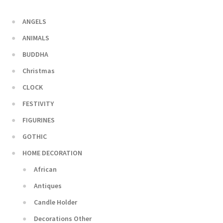
ANGELS
ANIMALS
BUDDHA
Christmas
CLOCK
FESTIVITY
FIGURINES
GOTHIC
HOME DECORATION
African
Antiques
Candle Holder
Decorations Other