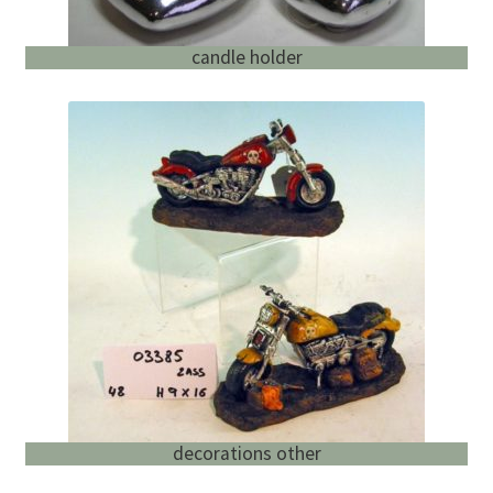
candle holder
decorations other