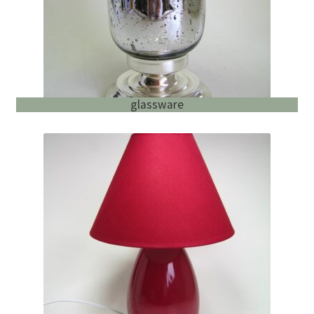
glassware