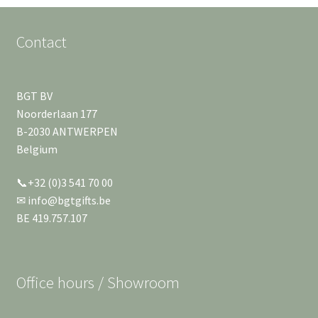
English
child
menu
Contact
BGT BV
Noorderlaan 177
B-2030 ANTWERPEN
Belgium
📞+32 (0)3 541 70 00
✉ info@bgtgifts.be
BE 419.757.107
Office hours / Showroom