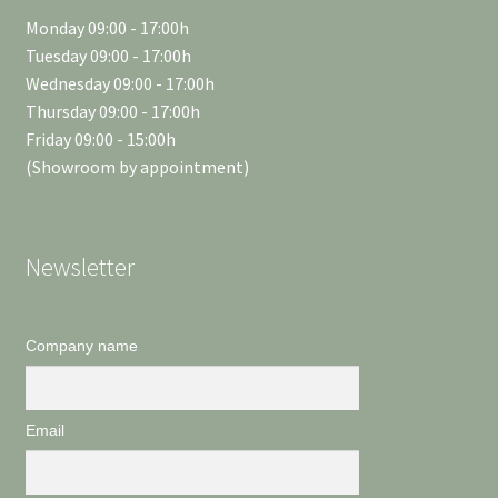
Monday 09:00 - 17:00h
Tuesday 09:00 - 17:00h
Wednesday 09:00 - 17:00h
Thursday 09:00 - 17:00h
Friday 09:00 - 15:00h
(Showroom by appointment)
Newsletter
Company name
Email