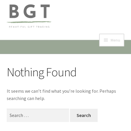
Skip
Skip
to
to
navigation
content
Menu
Home
Nothing Found
Collection & Shop
Events
It seems we can’t find what you’re looking for. Perhaps
searching can help.
Contact
Search
My account
for:
Expand