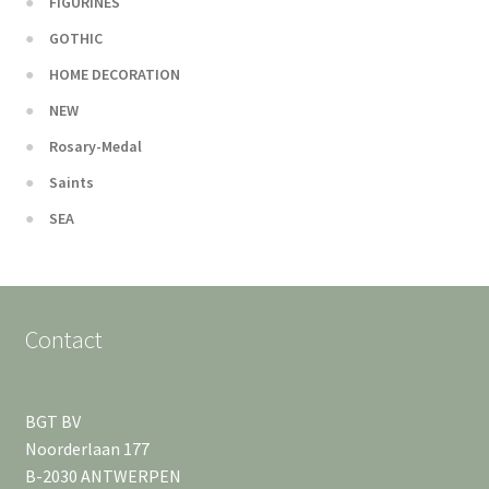
FIGURINES
GOTHIC
HOME DECORATION
NEW
Rosary-Medal
Saints
SEA
Contact
BGT BV
Noorderlaan 177
B-2030 ANTWERPEN