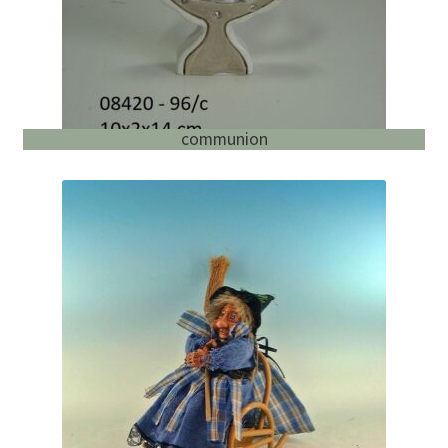
communion