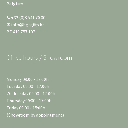
Belgium
📞+32 (0)3 541 70 00
✉ info@bgtgifts.be
BE 419.757.107
Office hours / Showroom
Monday 09:00 - 17:00h
Tuesday 09:00 - 17:00h
Wednesday 09:00 - 17:00h
Thursday 09:00 - 17:00h
Friday 09:00 - 15:00h
(Showroom by appointment)