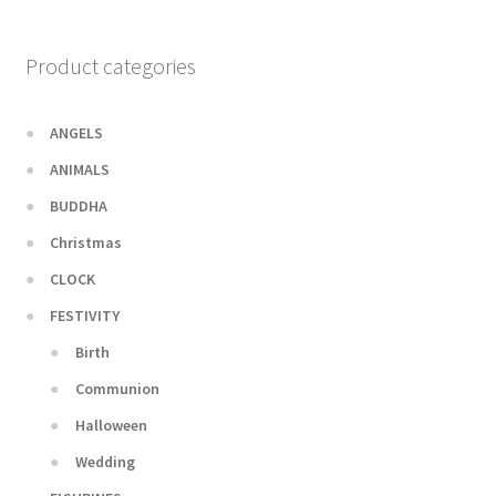
Product categories
ANGELS
ANIMALS
BUDDHA
Christmas
CLOCK
FESTIVITY
Birth
Communion
Halloween
Wedding