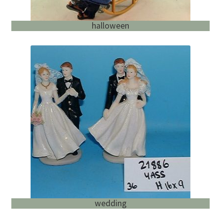
halloween
wedding