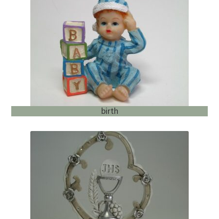
English
child
menu
birth