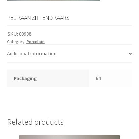
English
child
menu
PELIKAAN ZITTEND KAARS
SKU:
03938
Category:
Porcelain
Additional information
Packaging
64
Related products