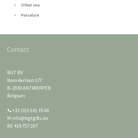
Other sea
Porcelain
Contact
BGT BV
Noorderlaan 177
B-2030 ANTWERPEN
Belgium
📞+32 (0)3 541 70 00
✉ info@bgtgifts.be
BE 419.757.107