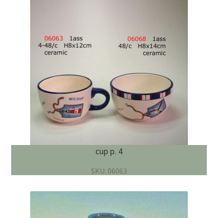
cup p. 4
SKU: 06063