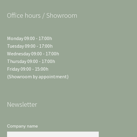
Office hours / Showroom
Monday 09:00 - 17:00h
Tuesday 09:00 - 17:00h
Wednesday 09:00 - 17:00h
Thursday 09:00 - 17:00h
Friday 09:00 - 15:00h
(Showroom by appointment)
Newsletter
Company name