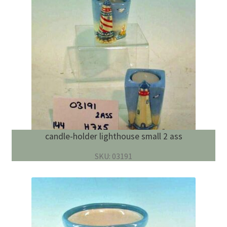
candle-holder lighthouse small 2 ass
SKU: 03191