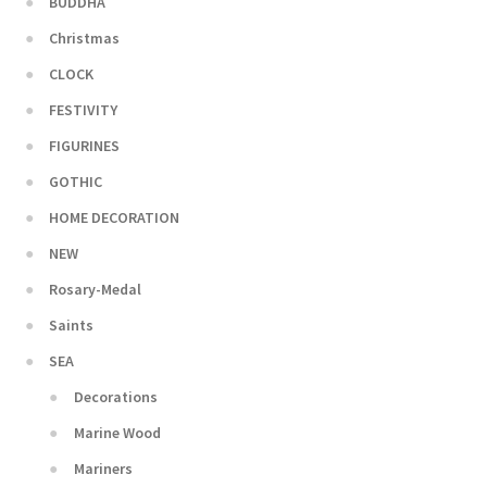
BUDDHA
Christmas
CLOCK
FESTIVITY
FIGURINES
GOTHIC
HOME DECORATION
NEW
Rosary-Medal
Saints
SEA
Decorations
Marine Wood
Mariners