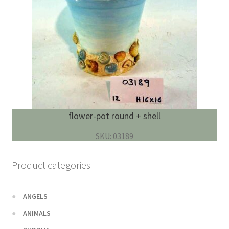
flower-pot round + shell
SKU: 03189
Product categories
ANGELS
ANIMALS