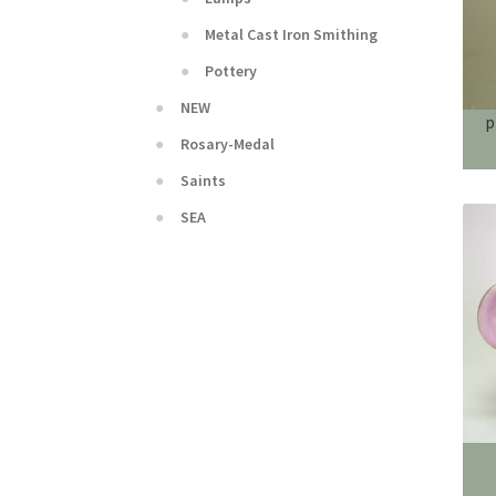
Metal Cast Iron Smithing
Pottery
NEW
p
Rosary-Medal
Saints
SEA