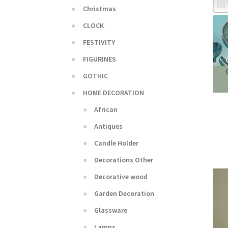
Christmas
CLOCK
FESTIVITY
FIGURINES
GOTHIC
HOME DECORATION
African
Antiques
Candle Holder
Decorations Other
Decorative wood
Garden Decoration
Glassware
Lamps