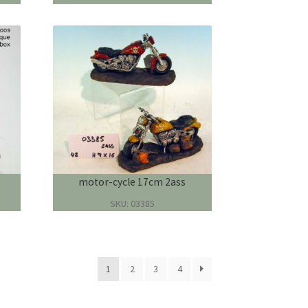
motor-cycle 17cm 2ass
SKU: 03385
1
2
3
4