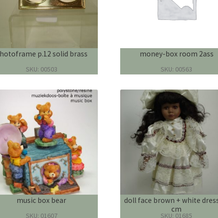
hotoframe p.12 solid brass
money-box room 2ass
SKU: 00503
SKU: 00563
music box bear
doll face brown + white dres
cm
SKU: 01607
SKU: 01685