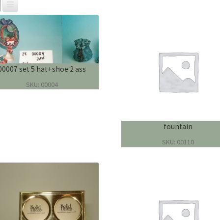
00007 set 5 hat+shoe 2 ass
SKU: 00004
fountain
SKU: 00110