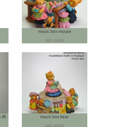
music box mouse
SKU: 01602
s 45
music box bear
SKU: 01803