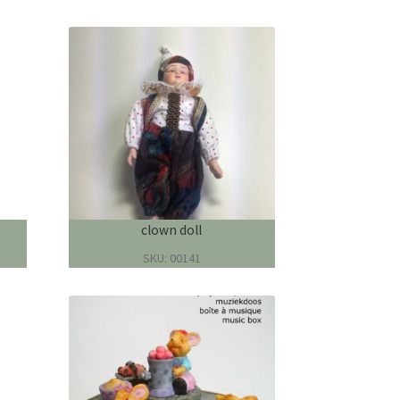
clown doll
SKU: 00141