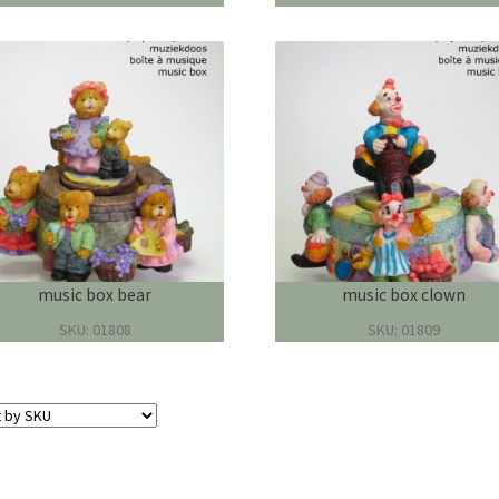
music box bear
music box clown
SKU: 01808
SKU: 01809