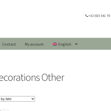
📞+32 (0)3 541 70
Contact
My account
English
ecorations Other