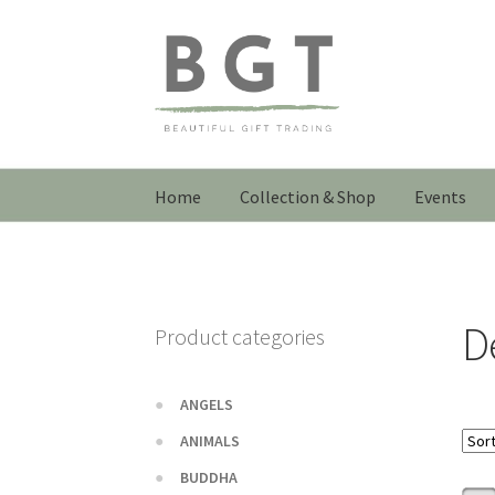
Skip
Skip
to
to
navigation
content
Home
Collection & Shop
Events
D
Product categories
ANGELS
ANIMALS
BUDDHA