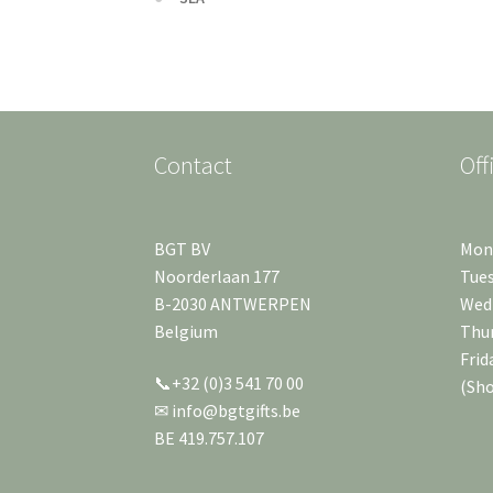
Contact
Off
BGT BV
Mond
Noorderlaan 177
Tues
B-2030 ANTWERPEN
Wedn
Belgium
Thur
Frid
📞+32 (0)3 541 70 00
(Sh
✉ info@bgtgifts.be
BE 419.757.107