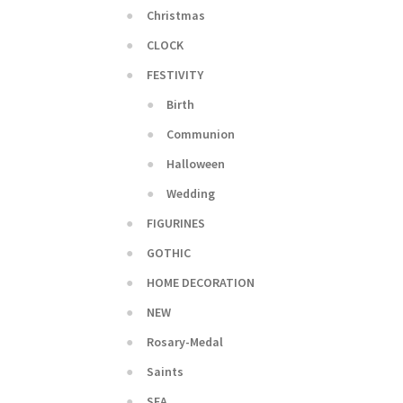
Christmas
CLOCK
FESTIVITY
Birth
Communion
Halloween
Wedding
FIGURINES
GOTHIC
HOME DECORATION
NEW
Rosary-Medal
Saints
SEA