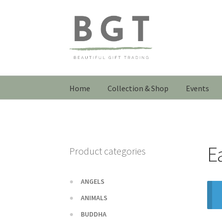
Skip
Skip
to
to
navigation
content
Home
Collection & Shop
Events
E
Product categories
ANGELS
ANIMALS
BUDDHA