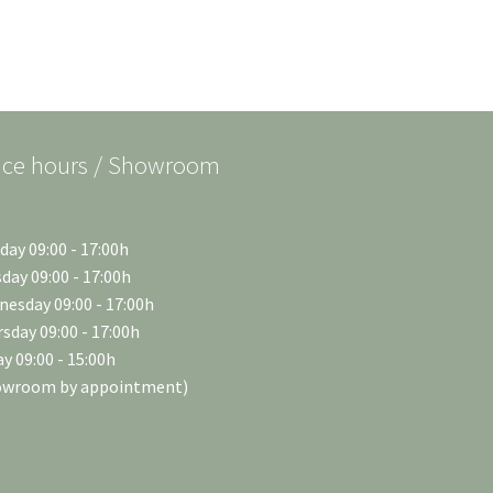
ice hours / Showroom
ay 09:00 - 17:00h
day 09:00 - 17:00h
esday 09:00 - 17:00h
sday 09:00 - 17:00h
ay 09:00 - 15:00h
owroom by appointment)