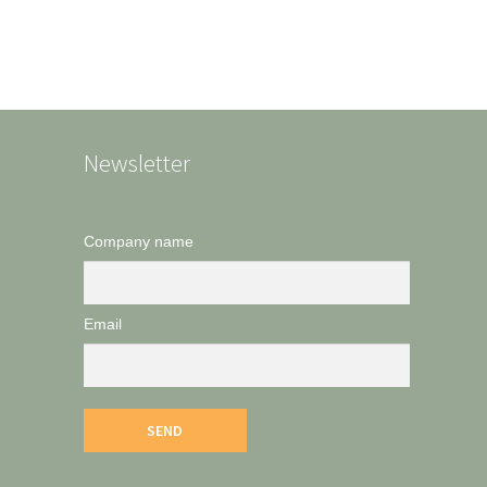
Newsletter
Company name
Email