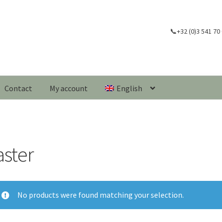
📞+32 (0)3 541 70
Contact
My account
English
aster
No products were found matching your selection.