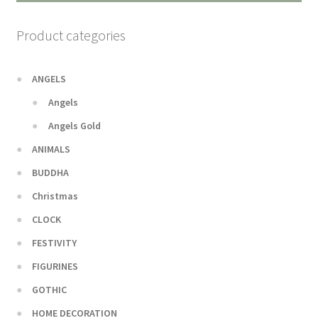
Product categories
ANGELS
Angels
Angels Gold
ANIMALS
BUDDHA
Christmas
CLOCK
FESTIVITY
FIGURINES
GOTHIC
HOME DECORATION