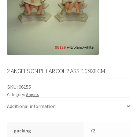
English
child
menu
2 ANGELS ON PILLAR COL 2 ASS P. 6 9X8 CM
SKU:
06155
Category:
Angels
Additional information
packing
72