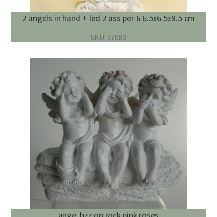
2 angels in hand + led 2 ass per 6 6.5x6.5x9.5 cm
SKU: 07083
angel hzz on rock pink roses