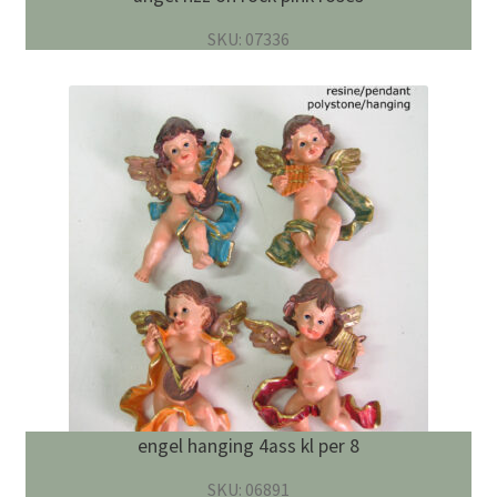
SKU: 07336
engel hanging 4ass kl per 8
SKU: 06891