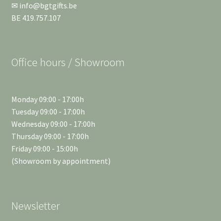
✉ info@bgtgifts.be
BE 419.757.107
Office hours / Showroom
Monday 09:00 - 17:00h
Tuesday 09:00 - 17:00h
Wednesday 09:00 - 17:00h
Thursday 09:00 - 17:00h
Friday 09:00 - 15:00h
(Showroom by appointment)
Newsletter