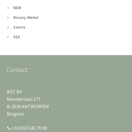
NEW
Rosary-Medal
Saints
SEA
Contact
BGT BV
Noorderlaan 177
B-2030 ANTWERPEN
Belgium
📞+32 (0)3 541 70 00