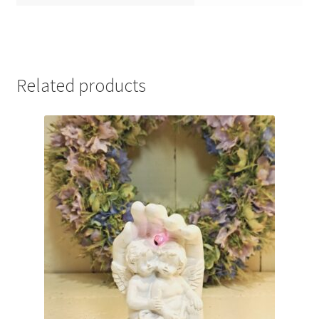
Related products