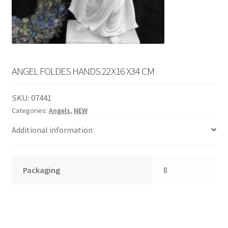
English
child
menu
ANGEL FOLDES HANDS 22X16 X34 CM
SKU:
07441
Categories:
Angels
,
NEW
Additional information
Packaging
8