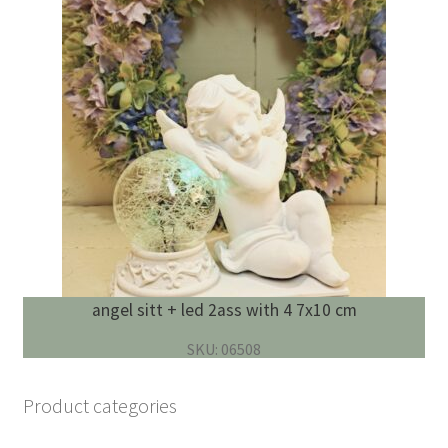
angel sitt + led 2ass with 4 7x10 cm
SKU: 06508
Product categories