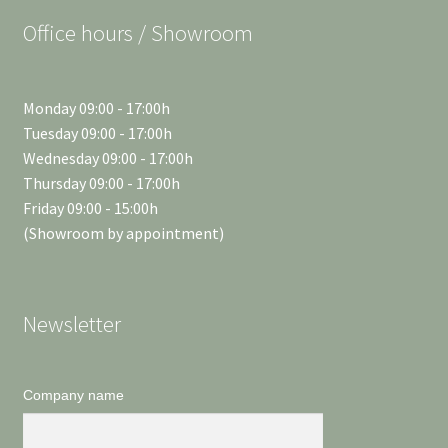
Office hours / Showroom
Monday 09:00 - 17:00h
Tuesday 09:00 - 17:00h
Wednesday 09:00 - 17:00h
Thursday 09:00 - 17:00h
Friday 09:00 - 15:00h
(Showroom by appointment)
Newsletter
Company name