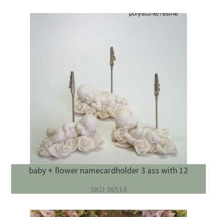
baby + flower namecardholder 3 ass with 12
SKU: 06514