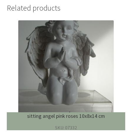
Related products
sitting angel pink roses 10x8x14 cm
SKU: 07332