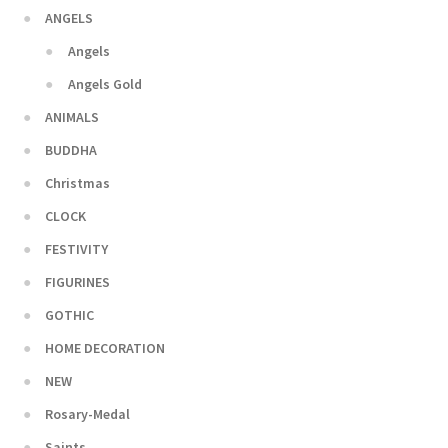
ANGELS
Angels
Angels Gold
ANIMALS
BUDDHA
Christmas
CLOCK
FESTIVITY
FIGURINES
GOTHIC
HOME DECORATION
NEW
Rosary-Medal
Saints