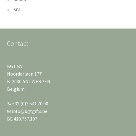
SEA
Contact
BGT BV
Noorderlaan 177
B-2030 ANTWERPEN
Belgium
📞+32 (0)3 541 70 00
✉ info@bgtgifts.be
BE 419.757.107