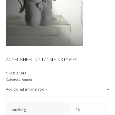
English
child
menu
ANGEL KNEELING 17 CM PINK ROSES
SKU:
07343
Category:
Angels
Additional information
packing
16