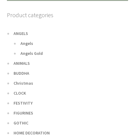
Product categories
ANGELS
Angels
Angels Gold
ANIMALS
BUDDHA
Christmas
CLOCK
FESTIVITY
FIGURINES
GOTHIC
HOME DECORATION