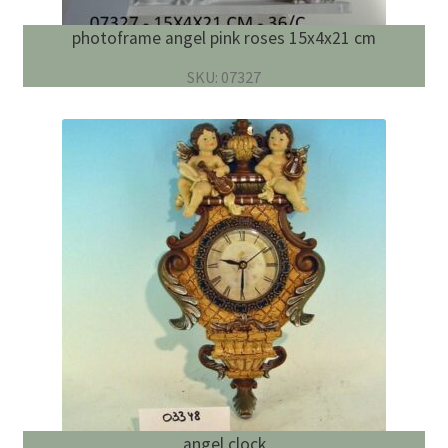
photoframe angel pink roses 15x4x21 cm
SKU: 07327
angel clock