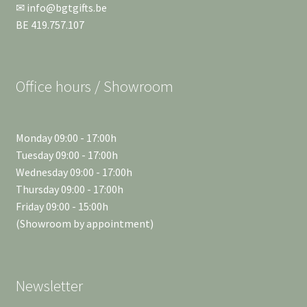
✉ info@bgtgifts.be
BE 419.757.107
Office hours / Showroom
Monday 09:00 - 17:00h
Tuesday 09:00 - 17:00h
Wednesday 09:00 - 17:00h
Thursday 09:00 - 17:00h
Friday 09:00 - 15:00h
(Showroom by appointment)
Newsletter