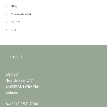
NEW
Rosary-Medal
Saints
SEA
Contact
BGT BV
Noorderlaan 177
B-2030 ANTWERPEN
Belgium
📞+32 (0)3 541 70 00