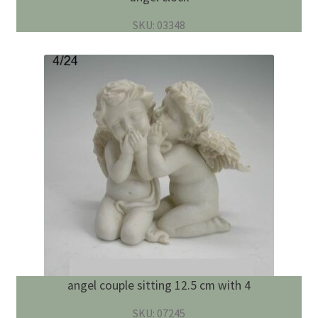
SKU: 03348
angel couple sitting 12.5 cm with 4
SKU: 07245