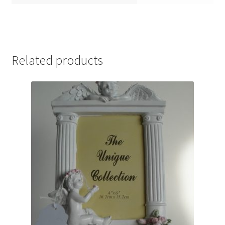
Related products