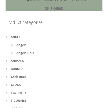
SKU: 06508
Product categories
ANGELS
Angels
Angels Gold
ANIMALS
BUDDHA
Christmas
CLOCK
FESTIVITY
FIGURINES