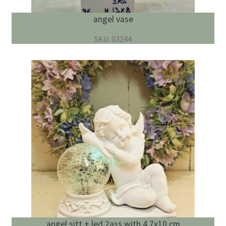
angel vase
SKU: 03244
angel sitt + led 2ass with 4 7x10 cm