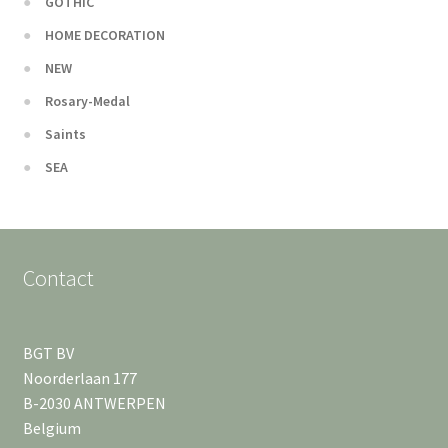
GOTHIC
HOME DECORATION
NEW
Rosary-Medal
Saints
SEA
Contact
BGT BV
Noorderlaan 177
B-2030 ANTWERPEN
Belgium