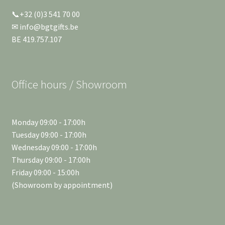
📞+32 (0)3 541 70 00
✉ info@bgtgifts.be
BE 419.757.107
Office hours / Showroom
Monday 09:00 - 17:00h
Tuesday 09:00 - 17:00h
Wednesday 09:00 - 17:00h
Thursday 09:00 - 17:00h
Friday 09:00 - 15:00h
(Showroom by appointment)