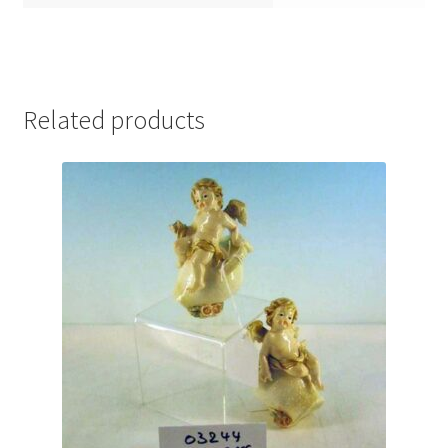
Related products