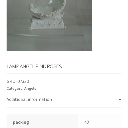
English
child
menu
LAMP ANGEL PINK ROSES
SKU:
07330
Category:
Angels
Additional information
packing
48