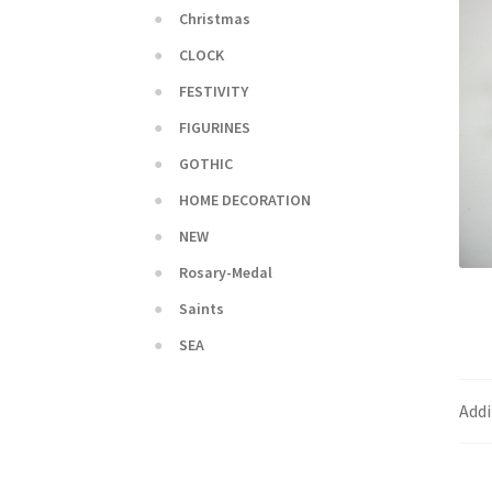
Christmas
CLOCK
FESTIVITY
FIGURINES
GOTHIC
HOME DECORATION
NEW
Rosary-Medal
Saints
SEA
Addi