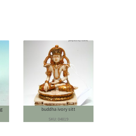
ng
buddha ivory sitt
SKU: 04819