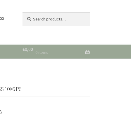
Search
Search
 00
for:
€
0,00
0 items
S 10X6 P6
A