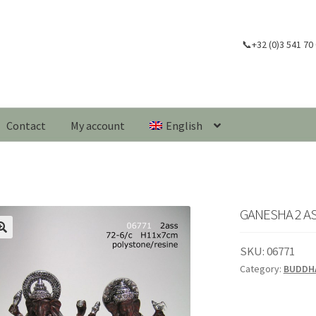
📞+32 (0)3 541 70
Contact
My account
English
GANESHA 2 AS
🔍
SKU:
06771
Category:
BUDDH