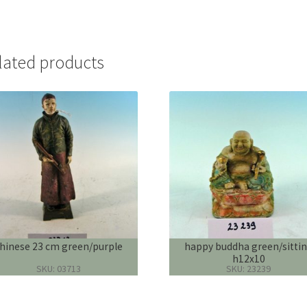
lated products
hinese 23 cm green/purple
happy buddha green/sitti
h12x10
SKU: 03713
SKU: 23239