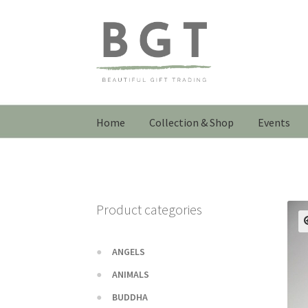
Skip
Skip
to
to
navigation
content
Home
Collection & Shop
Events
Product categories
ANGELS
ANIMALS
BUDDHA