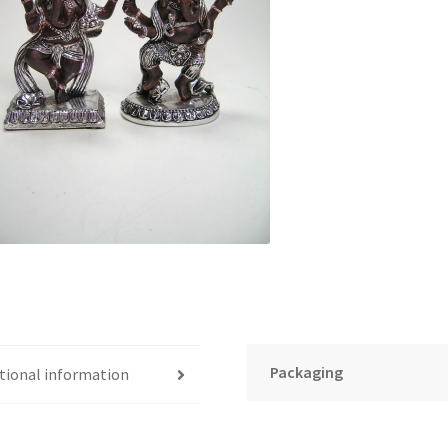
Packaging
tional information