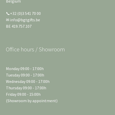
Belgium
📞+32 (0)3 541 70 00
✉ info@bgtgifts.be
BE 419.757.107
Office hours / Showroom
Monday 09:00 - 17:00h
Tuesday 09:00 - 17:00h
Wednesday 09:00 - 17:00h
Thursday 09:00 - 17:00h
Friday 09:00 - 15:00h
(Showroom by appointment)