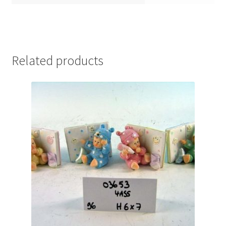
Related products