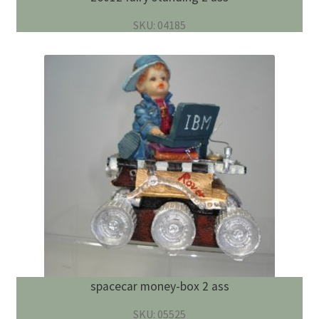
SKU: 04185
spacecar money-box 2 ass
SKU: 05525