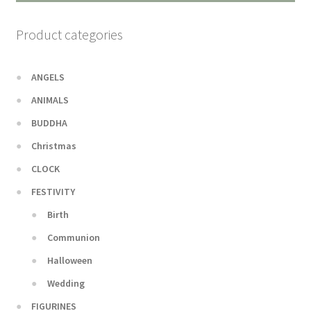
Product categories
ANGELS
ANIMALS
BUDDHA
Christmas
CLOCK
FESTIVITY
Birth
Communion
Halloween
Wedding
FIGURINES