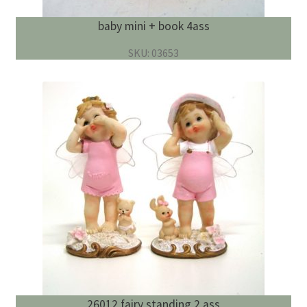
baby mini + book 4ass
SKU: 03653
26012 fairy standing 2 ass