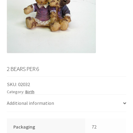
English
child
menu
2 BEARS PER 6
SKU:
02032
Category:
Birth
Additional information
Packaging
72