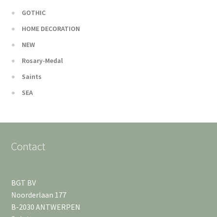
GOTHIC
HOME DECORATION
NEW
Rosary-Medal
Saints
SEA
Contact
BGT BV
Noorderlaan 177
B-2030 ANTWERPEN