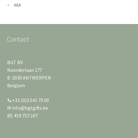
SEA
Contact
BGT BV
Noorderlaan 177
B-2030 ANTWERPEN
Belgium
📞+32 (0)3 541 70 00
✉ info@bgtgifts.be
BE 419.757.107