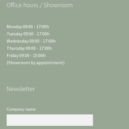
Office hours / Showroom
Monday 09:00 - 17:00h
Tuesday 09:00 - 17:00h
Wednesday 09:00 - 17:00h
Thursday 09:00 - 17:00h
Friday 09:00 - 15:00h
(Showroom by appointment)
Newsletter
Company name