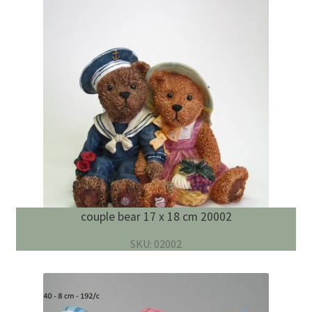
couple bear 17 x 18 cm 20002
SKU: 02002