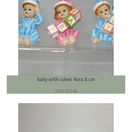
baby with cubes 4ass 8 cm
SKU: 05540