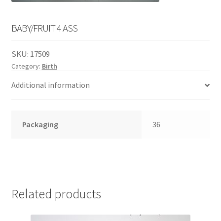
English
child
menu
BABY/FRUIT 4 ASS
SKU:
17509
Category:
Birth
Additional information
Packaging
36
Related products