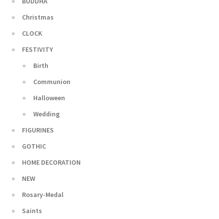
BUDDHA
Christmas
CLOCK
FESTIVITY
Birth
Communion
Halloween
Wedding
FIGURINES
GOTHIC
HOME DECORATION
NEW
Rosary-Medal
Saints