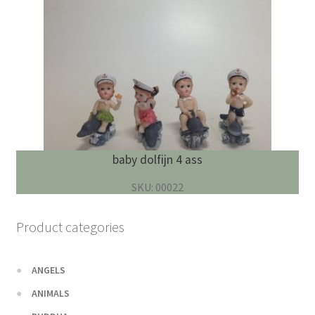
baby dolfijn 4 ass
SKU: 00022
Product categories
ANGELS
ANIMALS