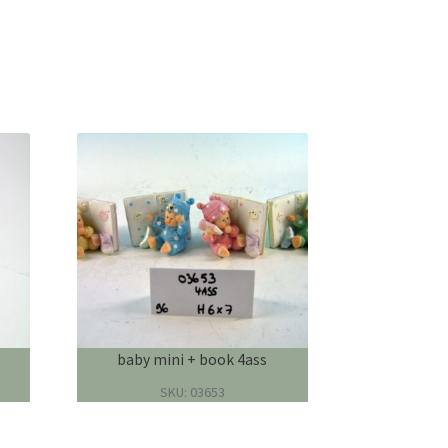
baby mini + book 4ass
SKU: 03653