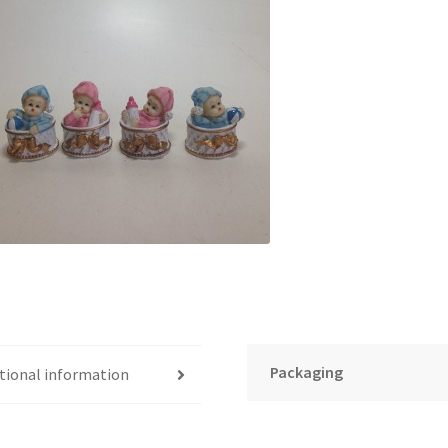
Packaging
tional information