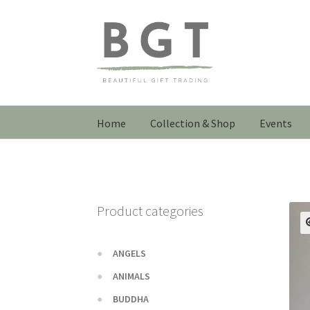
Skip
Skip
to
to
navigation
content
Home
Collection & Shop
Events
Product categories
ANGELS
ANIMALS
BUDDHA