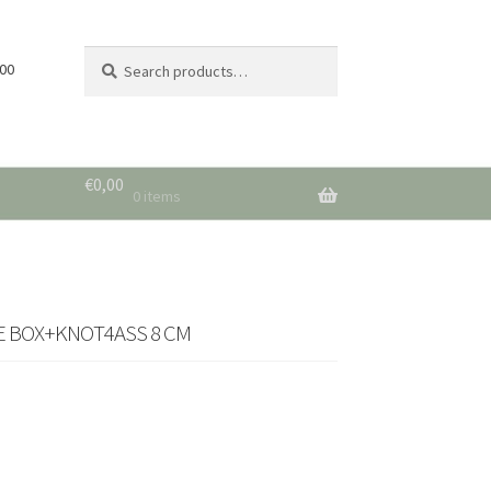
Search
Search
 00
for:
€
0,00
0 items
TE BOX+KNOT4ASS 8 CM