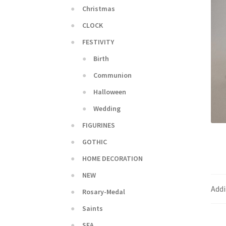
Christmas
CLOCK
FESTIVITY
Birth
Communion
Halloween
Wedding
FIGURINES
GOTHIC
HOME DECORATION
NEW
Addi
Rosary-Medal
Saints
SEA