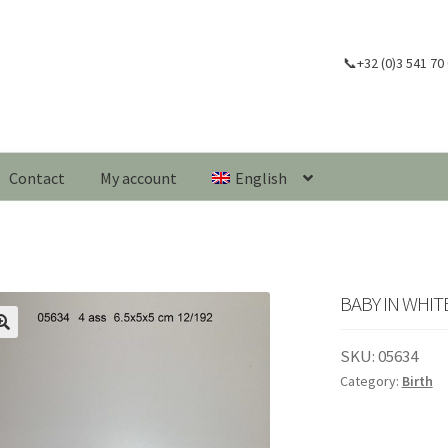
📞+32 (0)3 541 70
Contact
My account
English
BABY IN WHI
🔍
SKU:
05634
Category:
Birth