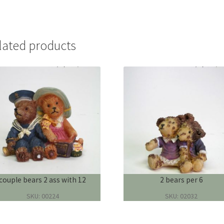
lated products
couple bears 2 ass with 12
2 bears per 6
SKU: 00224
SKU: 02032