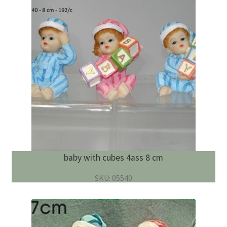
baby with cubes 4ass 8 cm
SKU: 05540