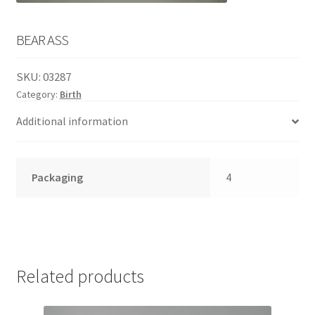
English
child
menu
BEAR ASS
SKU:
03287
Category:
Birth
Additional information
Packaging
4
Related products