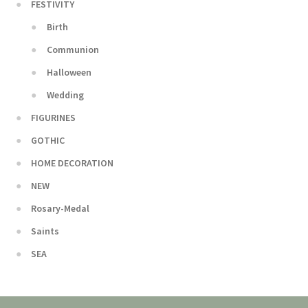
FESTIVITY
Birth
Communion
Halloween
Wedding
FIGURINES
GOTHIC
HOME DECORATION
NEW
Rosary-Medal
Saints
SEA