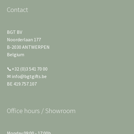
Contact
BGT BV
Noorderlaan 177
B-2030 ANTWERPEN
Belgium
📞+32 (0)3 541 70 00
✉ info@bgtgifts.be
BE 419.757.107
Office hours / Showroom
Monday 09:00 - 17:00h