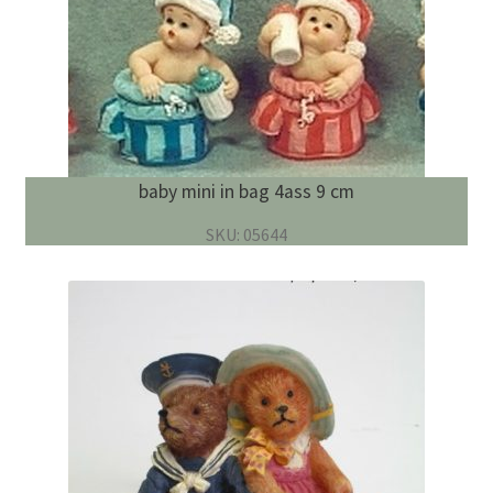
baby mini in bag 4ass 9 cm
SKU: 05644