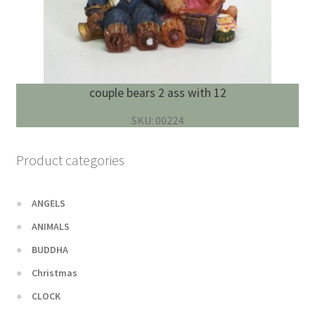
couple bears 2 ass with 12
SKU: 00224
Product categories
ANGELS
ANIMALS
BUDDHA
Christmas
CLOCK