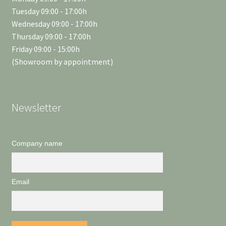
Tuesday 09:00 - 17:00h
Wednesday 09:00 - 17:00h
Thursday 09:00 - 17:00h
Friday 09:00 - 15:00h
(Showroom by appointment)
Newsletter
Company name
Email