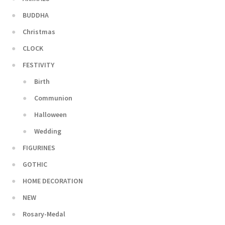
BUDDHA
Christmas
CLOCK
FESTIVITY
Birth
Communion
Halloween
Wedding
FIGURINES
GOTHIC
HOME DECORATION
NEW
Rosary-Medal