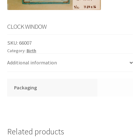
English
child
menu
CLOCK WINDOW
SKU:
66007
Category:
Birth
Additional information
Packaging
Related products