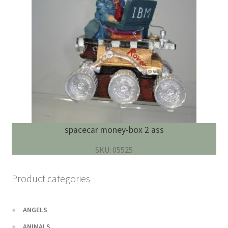
spacecar money-box 2 ass
SKU: 05525
Product categories
ANGELS
ANIMALS