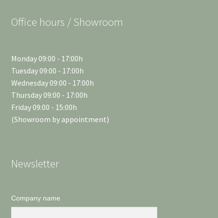
Office hours / Showroom
Monday 09:00 - 17:00h
Tuesday 09:00 - 17:00h
Wednesday 09:00 - 17:00h
Thursday 09:00 - 17:00h
Friday 09:00 - 15:00h
(Showroom by appointment)
Newsletter
Company name