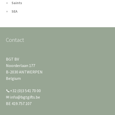
Saints
SEA
Contact
BGT BV
Noorderlaan 177
B-2030 ANTWERPEN
Belgium
📞+32 (0)3 541 70 00
✉ info@bgtgifts.be
BE 419.757.107