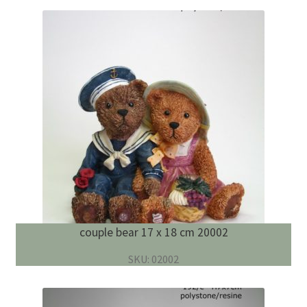
couple bear 17 x 18 cm 20002
SKU: 02002