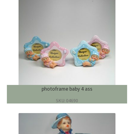
photoframe baby 4 ass
SKU: 04690