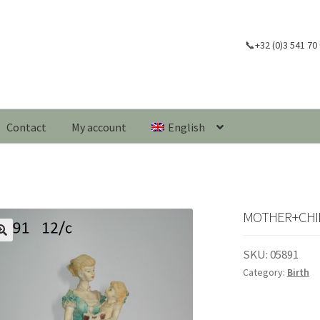
📞+32 (0)3 541 70
Contact
My account
English
MOTHER+CHILD
🔍
SKU:
05891
Category:
Birth