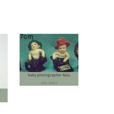
baby photographer 4ass
SKU: 05610
2