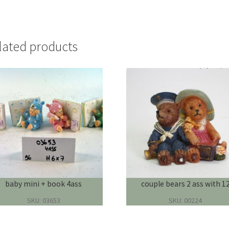
lated products
baby mini + book 4ass
couple bears 2 ass with 1
SKU: 03653
SKU: 00224