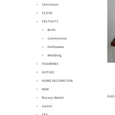
Christmas
CLOCK
FESTIVITY
Birth
Communion
Halloween
Wedding
FIGURINES
GOTHIC
HOME DECORATION
NEW
Addi
Rosary-Medal
Saints
SEA