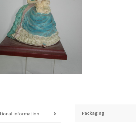
Packaging
tional information