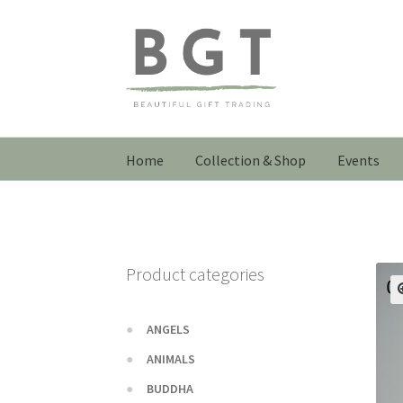
Skip
Skip
to
to
navigation
content
Home
Collection & Shop
Events
Product categories
ANGELS
ANIMALS
BUDDHA