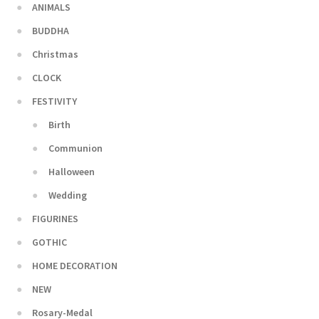
ANIMALS
BUDDHA
Christmas
CLOCK
FESTIVITY
Birth
Communion
Halloween
Wedding
FIGURINES
GOTHIC
HOME DECORATION
NEW
Rosary-Medal