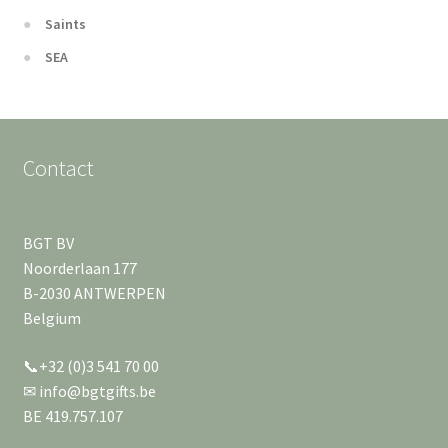
Saints
SEA
Contact
BGT BV
Noorderlaan 177
B-2030 ANTWERPEN
Belgium
📞+32 (0)3 541 70 00
✉ info@bgtgifts.be
BE 419.757.107