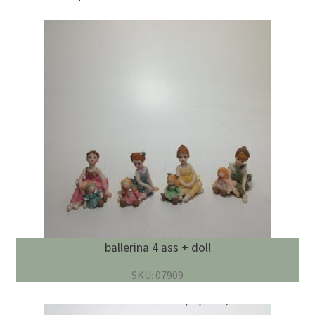
ballerina 4 ass + doll
SKU: 07909