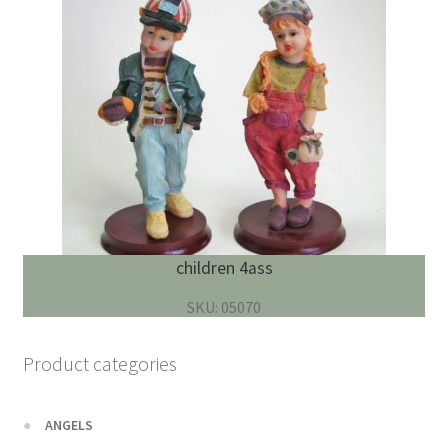
children 4ass
SKU: 05070
Product categories
ANGELS