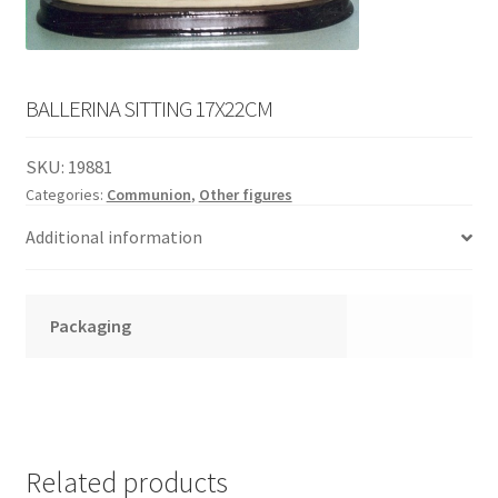
English
child
menu
BALLERINA SITTING 17X22CM
SKU:
19881
Categories:
Communion
,
Other figures
Additional information
Packaging
Related products