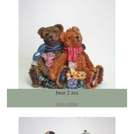
bear 2 ass
SKU: 02060