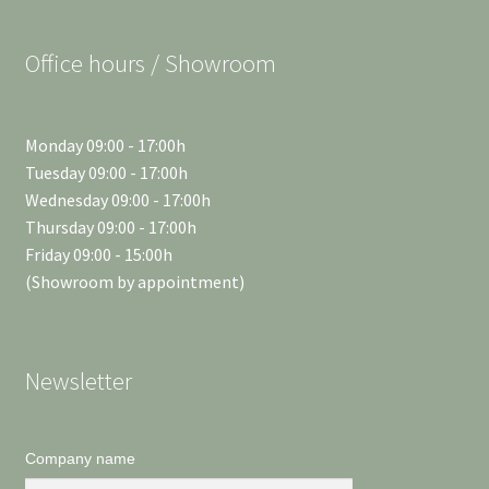
Office hours / Showroom
Monday 09:00 - 17:00h
Tuesday 09:00 - 17:00h
Wednesday 09:00 - 17:00h
Thursday 09:00 - 17:00h
Friday 09:00 - 15:00h
(Showroom by appointment)
Newsletter
Company name