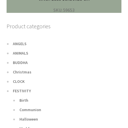
SKU: 59653
Product categories
ANGELS
ANIMALS
BUDDHA
Christmas
CLOCK
FESTIVITY
Birth
Communion
Halloween