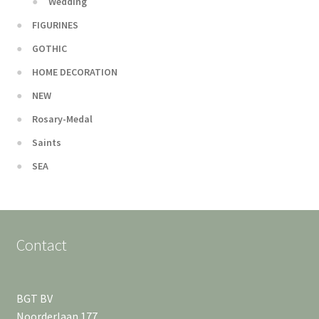
Wedding
FIGURINES
GOTHIC
HOME DECORATION
NEW
Rosary-Medal
Saints
SEA
Contact
BGT BV
Noorderlaan 177