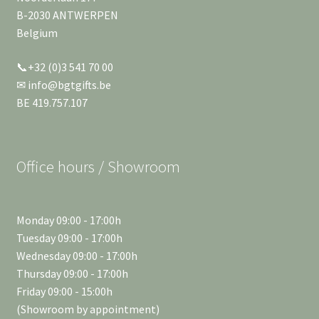
B-2030 ANTWERPEN
Belgium
📞+32 (0)3 541 70 00
✉ info@bgtgifts.be
BE 419.757.107
Office hours / Showroom
Monday 09:00 - 17:00h
Tuesday 09:00 - 17:00h
Wednesday 09:00 - 17:00h
Thursday 09:00 - 17:00h
Friday 09:00 - 15:00h
(Showroom by appointment)