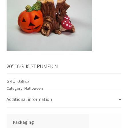
English
child
menu
20516 GHOST PUMPKIN
SKU:
05825
Category:
Halloween
Additional information
Packaging