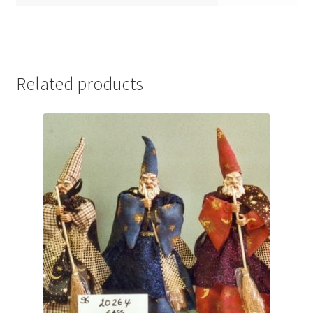
Related products