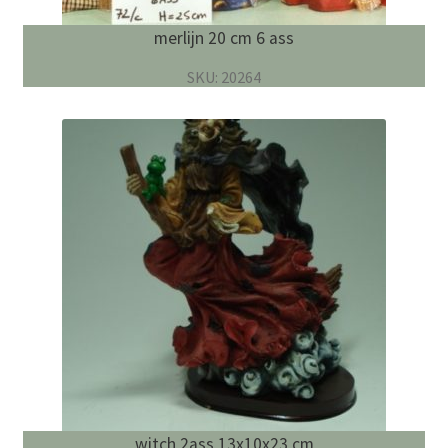
merlijn 20 cm 6 ass
SKU: 20264
witch 2ass 13x10x23 cm