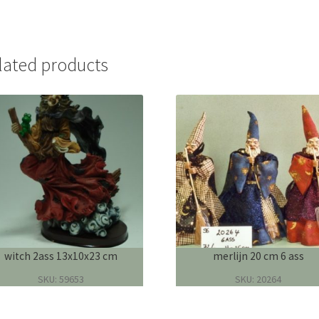
lated products
witch 2ass 13x10x23 cm
merlijn 20 cm 6 ass
SKU: 59653
SKU: 20264