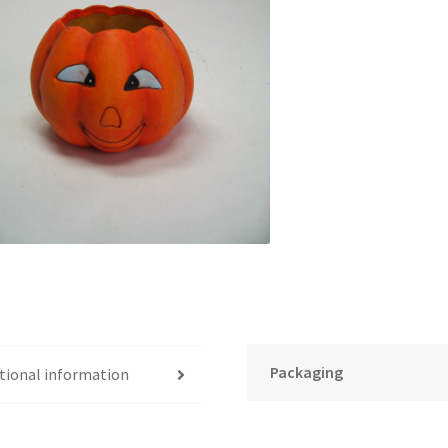
Packaging
tional information