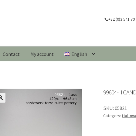
📞+32 (0)3 541 70
Contact
My account
English
99604-H CAN
🔍
SKU:
05821
Category:
Hallow