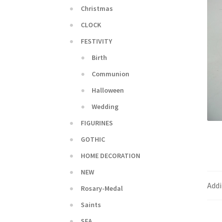
Christmas
CLOCK
FESTIVITY
Birth
Communion
Halloween
Wedding
FIGURINES
GOTHIC
HOME DECORATION
NEW
Addi
Rosary-Medal
Saints
SEA