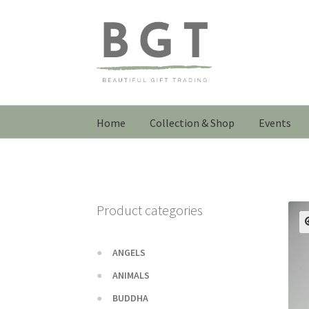
Skip
Skip
to
to
navigation
content
Home
Collection & Shop
Events
Product categories
ANGELS
ANIMALS
BUDDHA