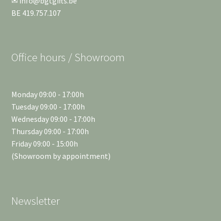
✉ info@bgtgifts.be
BE 419.757.107
Office hours / Showroom
Monday 09:00 - 17:00h
Tuesday 09:00 - 17:00h
Wednesday 09:00 - 17:00h
Thursday 09:00 - 17:00h
Friday 09:00 - 15:00h
(Showroom by appointment)
Newsletter