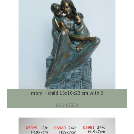
mom + child 13x10x23 cm with 2
SKU: 07253