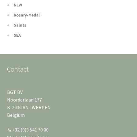
NEW
Rosary-Medal
Saints
SEA
Contact
BGT BV
Noorderlaan 177
B-2030 ANTWERPEN
Belgium
📞+32 (0)3 541 70 00