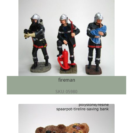
fireman
SKU: 05980