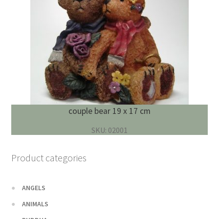
couple bear 19 x 17 cm
SKU: 02001
Product categories
ANGELS
ANIMALS