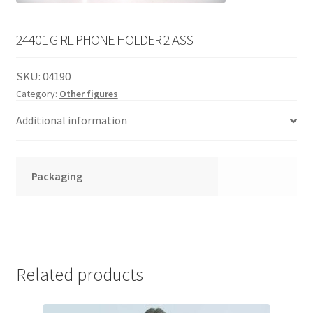
English
child
menu
24401 GIRL PHONE HOLDER 2 ASS
SKU:
04190
Category:
Other figures
Additional information
Packaging
Related products