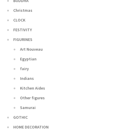
BUDDHA
Christmas
CLOCK
FESTIVITY
FIGURINES
Art Nouveau
Egyptian
fairy
Indians
Kitchen Aides
Other figures
Samurai
GOTHIC
HOME DECORATION