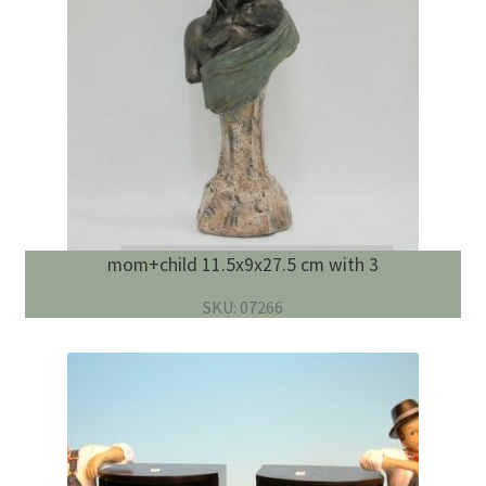
mom+child 11.5x9x27.5 cm with 3
SKU: 07266