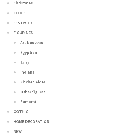
Christmas
CLOCK
FESTIVITY
FIGURINES
Art Nouveau
Egyptian
fairy
Indians
Kitchen Aides
Other figures
Samurai
GOTHIC
HOME DECORATION
NEW