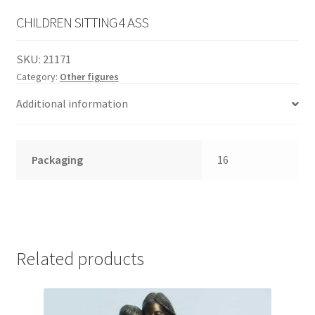
English
child
CHILDREN SITTING 4 ASS
menu
SKU:
21171
Category:
Other figures
Additional information
Packaging
16
Related products