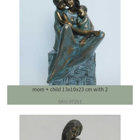
mom + child 13x10x23 cm with 2
SKU: 07253