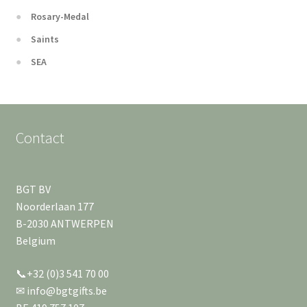
Rosary-Medal
Saints
SEA
Contact
BGT BV
Noorderlaan 177
B-2030 ANTWERPEN
Belgium
📞+32 (0)3 541 70 00
✉ info@bgtgifts.be