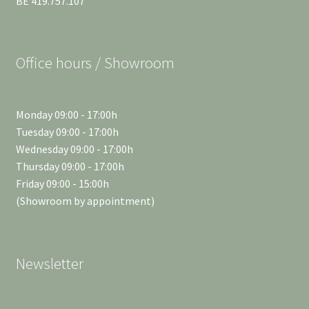
BE 419.757.107
Office hours / Showroom
Monday 09:00 - 17:00h
Tuesday 09:00 - 17:00h
Wednesday 09:00 - 17:00h
Thursday 09:00 - 17:00h
Friday 09:00 - 15:00h
(Showroom by appointment)
Newsletter