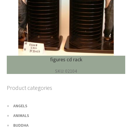
figures cd rack
SKU: 02104
Product categories
ANGELS
ANIMALS
BUDDHA