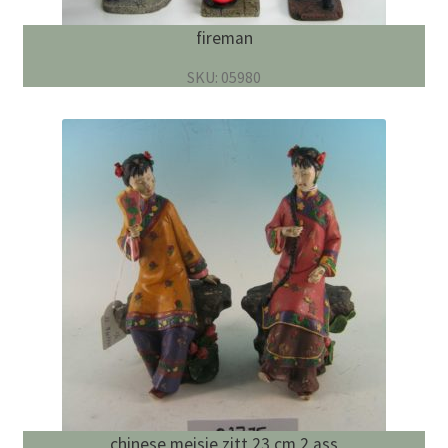
fireman
SKU: 05980
chinese meisje zitt 23 cm 2 ass