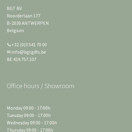
BGT BV
Noorderlaan 177
B-2030 ANTWERPEN
Belgium
📞+32 (0)3 541 70 00
✉ info@bgtgifts.be
BE 419.757.107
Office hours / Showroom
Monday 09:00 - 17:00h
Tuesday 09:00 - 17:00h
Wednesday 09:00 - 17:00h
Thursday 09:00 - 17:00h