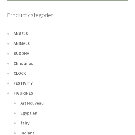
Product categories
ANGELS
ANIMALS
BUDDHA
Christmas
CLOCK
FESTIVITY
FIGURINES
Art Nouveau
Egyptian
fairy
Indians