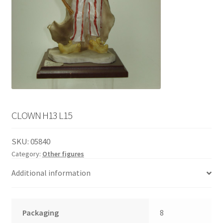
English
child
menu
CLOWN H13 L15
SKU:
05840
Category:
Other figures
Additional information
Packaging
8