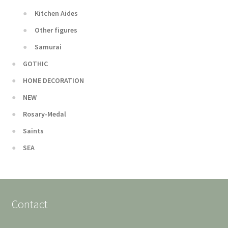
Kitchen Aides
Other figures
Samurai
GOTHIC
HOME DECORATION
NEW
Rosary-Medal
Saints
SEA
Contact