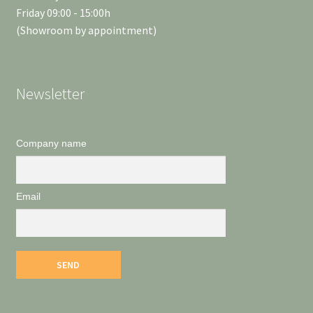
Friday 09:00 - 15:00h
(Showroom by appointment)
Newsletter
Company name
Email