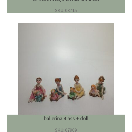
SKU: 03715
ballerina 4 ass + doll
SKU: 07909