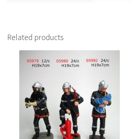
Related products