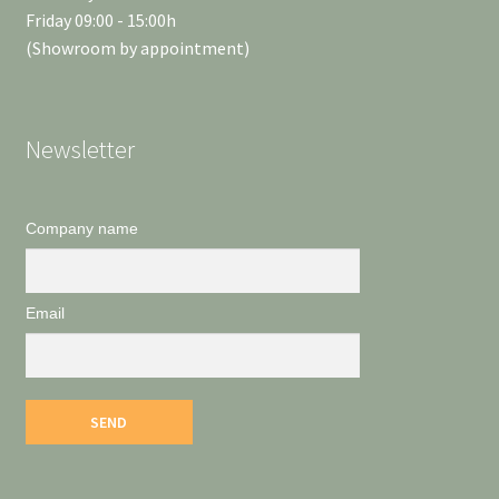
Friday 09:00 - 15:00h
(Showroom by appointment)
Newsletter
Company name
Email