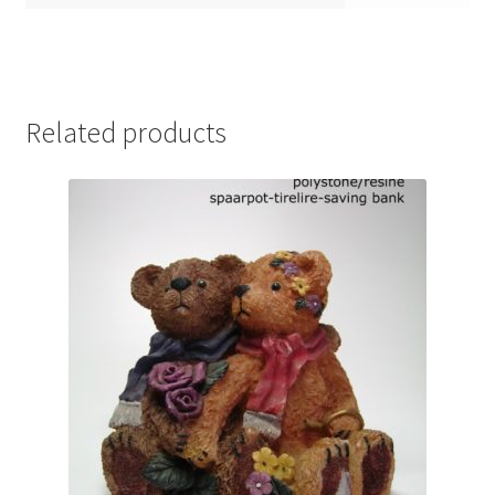
Related products