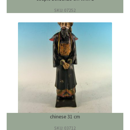
SKU: 07252
chinese 31 cm
SKU: 03712