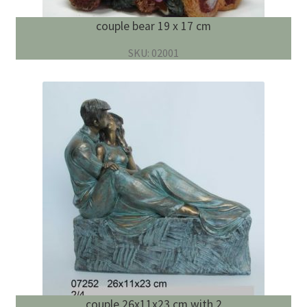
couple bear 19 x 17 cm
SKU: 02001
couple 26x11x23 cm with 2