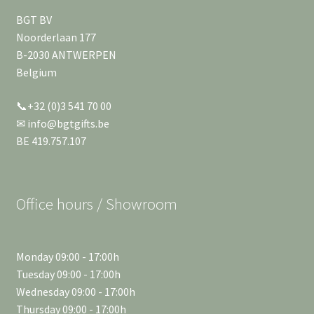
BGT BV
Noorderlaan 177
B-2030 ANTWERPEN
Belgium
📞+32 (0)3 541 70 00
✉ info@bgtgifts.be
BE 419.757.107
Office hours / Showroom
Monday 09:00 - 17:00h
Tuesday 09:00 - 17:00h
Wednesday 09:00 - 17:00h
Thursday 09:00 - 17:00h