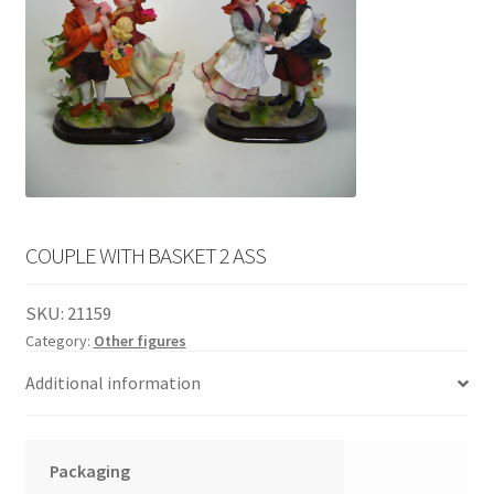
English
child
menu
COUPLE WITH BASKET 2 ASS
SKU:
21159
Category:
Other figures
Additional information
Packaging