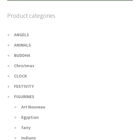
Product categories
ANGELS
ANIMALS
BUDDHA
Christmas
CLOCK
FESTIVITY
FIGURINES
Art Nouveau
Egyptian
fairy
Indians