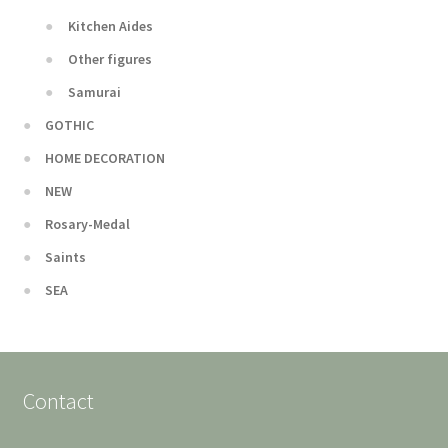
Kitchen Aides
Other figures
Samurai
GOTHIC
HOME DECORATION
NEW
Rosary-Medal
Saints
SEA
Contact