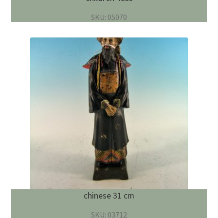
SKU: 05070
chinese 31 cm
SKU: 03712