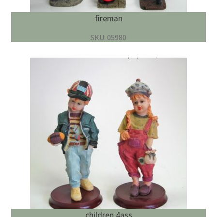
fireman
SKU: 05980
children 4ass