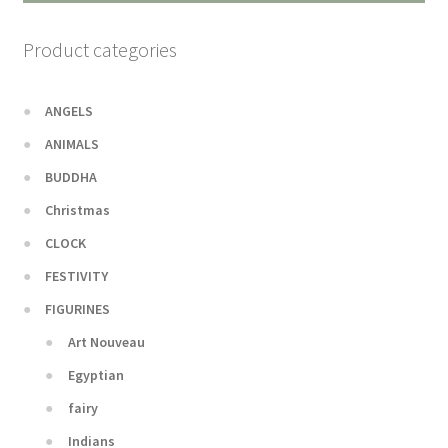
Product categories
ANGELS
ANIMALS
BUDDHA
Christmas
CLOCK
FESTIVITY
FIGURINES
Art Nouveau
Egyptian
fairy
Indians