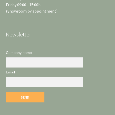
Friday 09:00 - 15:00h
(Showroom by appointment)
Newsletter
Company name
Email