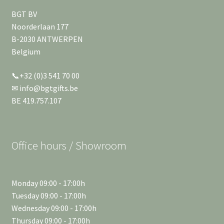
BGT BV
Noorderlaan 177
B-2030 ANTWERPEN
Belgium
📞+32 (0)3 541 70 00
✉ info@bgtgifts.be
BE 419.757.107
Office hours / Showroom
Monday 09:00 - 17:00h
Tuesday 09:00 - 17:00h
Wednesday 09:00 - 17:00h
Thursday 09:00 - 17:00h