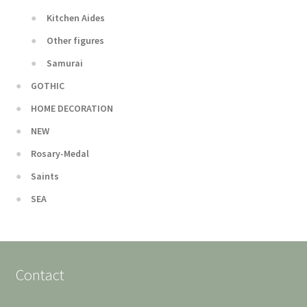
Kitchen Aides
Other figures
Samurai
GOTHIC
HOME DECORATION
NEW
Rosary-Medal
Saints
SEA
Contact