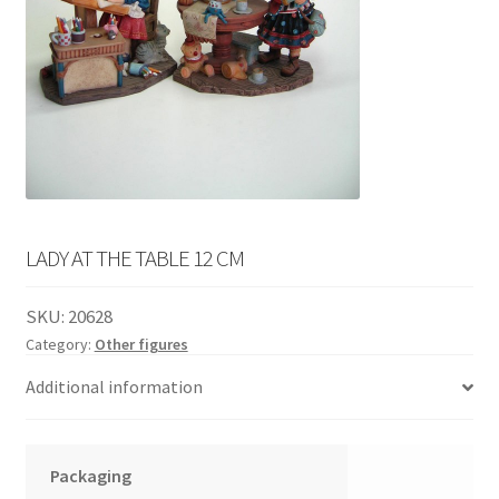
English
child
menu
LADY AT THE TABLE 12 CM
SKU:
20628
Category:
Other figures
Additional information
Packaging