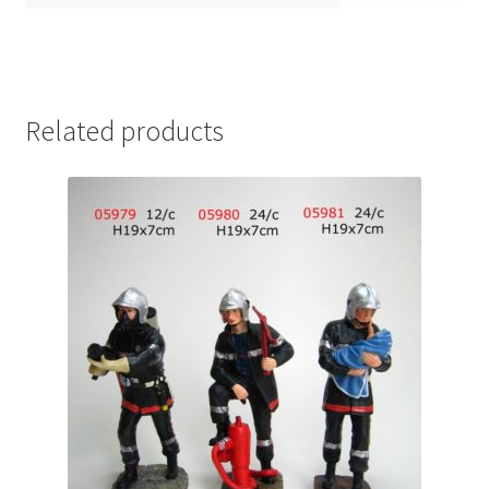
Related products