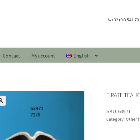
📞+32 (0)3 541 70
Contact
My account
English
PIRATE TEALI
🔍
SKU:
63971
Category:
Other f