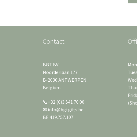
Contact
Off
BGT BV
Mond
Noorderlaan 177
Tues
B-2030 ANTWERPEN
Wedn
Belgium
Thur
Frid
📞+32 (0)3 541 70 00
(Sh
✉ info@bgtgifts.be
BE 419.757.107