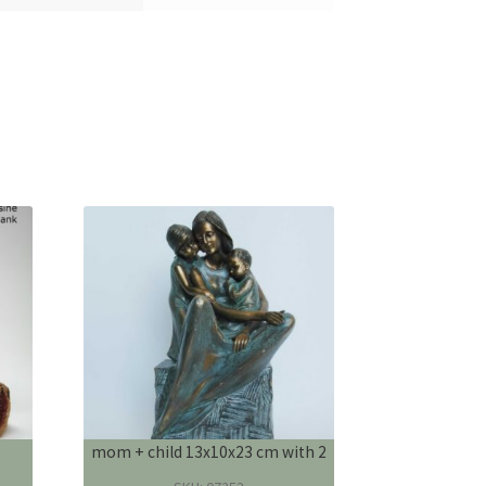
mom + child 13x10x23 cm with 2