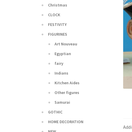
Christmas
CLOCK
FESTIVITY
FIGURINES
Art Nouveau
Egyptian
fairy
Indians
Kitchen Aides
Other figures
Samurai
GOTHIC
HOME DECORATION
Addi
NEW