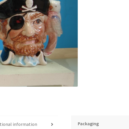
Packaging
tional information