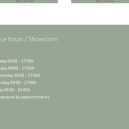
SKU: 07265
SKU: 02001
ice hours / Showroom
ay 09:00 - 17:00h
day 09:00 - 17:00h
esday 09:00 - 17:00h
sday 09:00 - 17:00h
ay 09:00 - 15:00h
owroom by appointment)