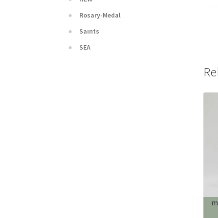
Rosary-Medal
Saints
SEA
Re
m