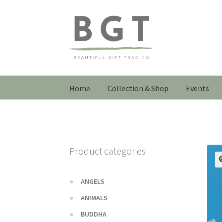
Skip
Skip
to
to
navigation
content
Home
Collection & Shop
Events
Product categories
ANGELS
ANIMALS
BUDDHA