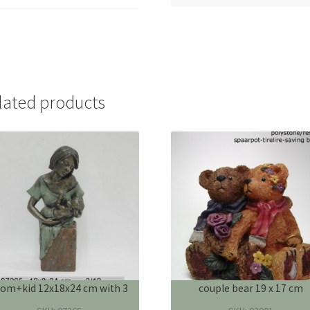
lated products
om+kid 12x18x24 cm with 3
couple bear 19 x 17 cm