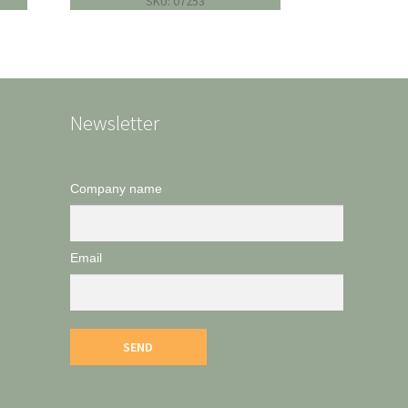
SKU: 07253
Newsletter
Company name
Email