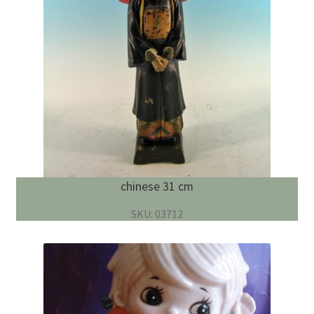
chinese 31 cm
SKU: 03712