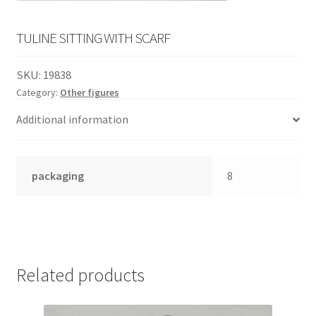
English
child
menu
TULINE SITTING WITH SCARF
SKU:
19838
Category:
Other figures
Additional information
packaging
8
Related products