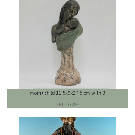
mom+child 11.5x9x27.5 cm with 3
SKU: 07266