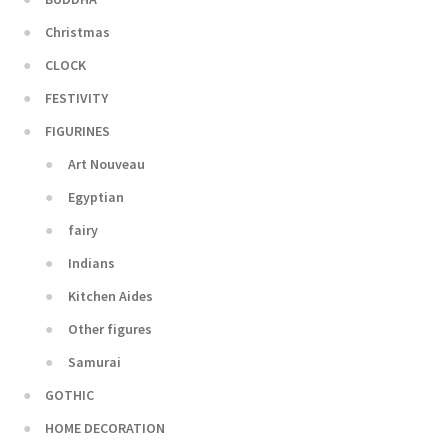
Christmas
CLOCK
FESTIVITY
FIGURINES
Art Nouveau
Egyptian
fairy
Indians
Kitchen Aides
Other figures
Samurai
GOTHIC
HOME DECORATION