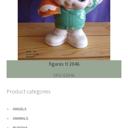
figures tl 2046
SKU: 02046
Product categories
ANGELS
ANIMALS
BUDDHA