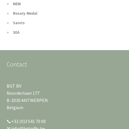
NEW
Rosary-Medal
Saints
SEA
Contact
BGT BV
Noorderlaan 177
B-2030 ANTWERPEN
Belgium
📞+32 (0)3 541 70 00
✉ info@bgtgifts.be