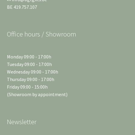
BE 419.757.107
Office hours / Showroom
Monday 09:00 - 17:00h
Tuesday 09:00 - 17:00h
Wednesday 09:00 - 17:00h
Thursday 09:00 - 17:00h
Friday 09:00 - 15:00h
(Showroom by appointment)
Newsletter