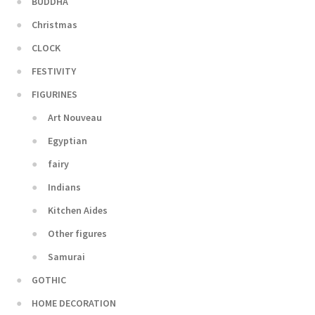
BUDDHA
Christmas
CLOCK
FESTIVITY
FIGURINES
Art Nouveau
Egyptian
fairy
Indians
Kitchen Aides
Other figures
Samurai
GOTHIC
HOME DECORATION