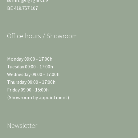
✉ info@bgtgifts.be
BE 419.757.107
Office hours / Showroom
Monday 09:00 - 17:00h
Tuesday 09:00 - 17:00h
Wednesday 09:00 - 17:00h
Thursday 09:00 - 17:00h
Friday 09:00 - 15:00h
(Showroom by appointment)
Newsletter