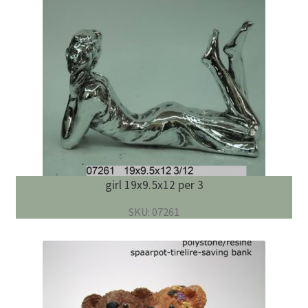
girl 19x9.5x12 per 3
SKU: 07261