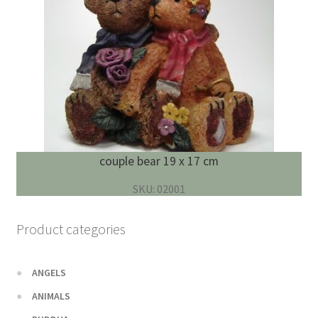
couple bear 19 x 17 cm
SKU: 02001
Product categories
ANGELS
ANIMALS