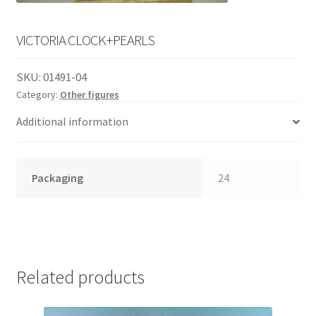
English
child
menu
VICTORIA CLOCK+PEARLS
SKU:
01491-04
Category:
Other figures
Additional information
Packaging
24
Related products