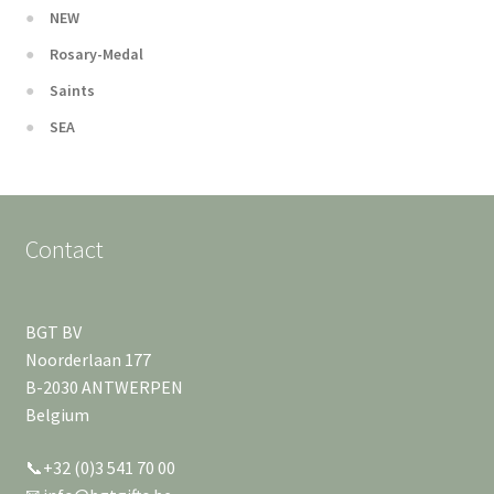
NEW
Rosary-Medal
Saints
SEA
Contact
BGT BV
Noorderlaan 177
B-2030 ANTWERPEN
Belgium
📞+32 (0)3 541 70 00