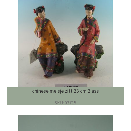
chinese meisje zitt 23 cm 2 ass
SKU: 03715