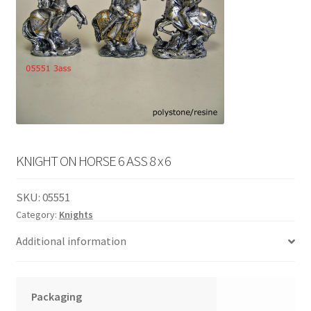
English
child
menu
KNIGHT ON HORSE 6 ASS 8 x 6
SKU:
05551
Category:
Knights
Additional information
Packaging