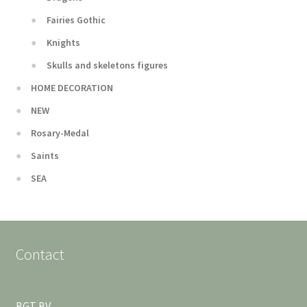
Fairies Gothic
Knights
Skulls and skeletons figures
HOME DECORATION
NEW
Rosary-Medal
Saints
SEA
Contact
BGT BV