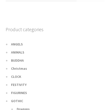
Product categories
ANGELS
ANIMALS
BUDDHA
Christmas
CLOCK
FESTIVITY
FIGURINES
GOTHIC
Dragons