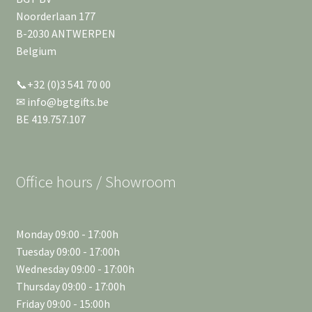
Noorderlaan 177
B-2030 ANTWERPEN
Belgium
📞+32 (0)3 541 70 00
✉ info@bgtgifts.be
BE 419.757.107
Office hours / Showroom
Monday 09:00 - 17:00h
Tuesday 09:00 - 17:00h
Wednesday 09:00 - 17:00h
Thursday 09:00 - 17:00h
Friday 09:00 - 15:00h