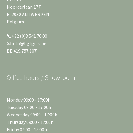
Noorderlaan 177
B-2030 ANTWERPEN
Belgium
📞+32 (0)3 541 70 00
✉ info@bgtgifts.be
BE 419.757.107
Office hours / Showroom
Monday 09:00 - 17:00h
Tuesday 09:00 - 17:00h
Wednesday 09:00 - 17:00h
Thursday 09:00 - 17:00h
Friday 09:00 - 15:00h