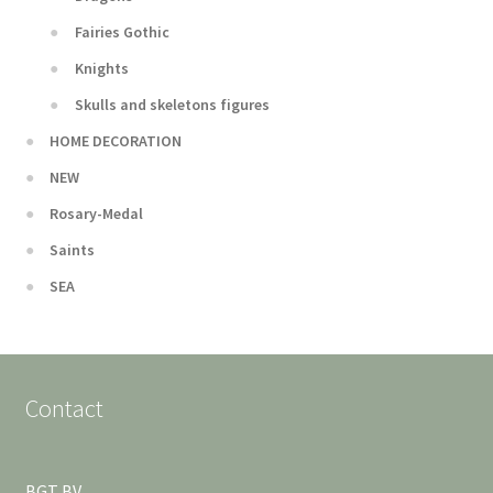
Fairies Gothic
Knights
Skulls and skeletons figures
HOME DECORATION
NEW
Rosary-Medal
Saints
SEA
Contact
BGT BV