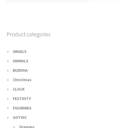
Product categories
ANGELS
ANIMALS
BUDDHA
Christmas
CLOCK
FESTIVITY
FIGURINES
GOTHIC
Dragons