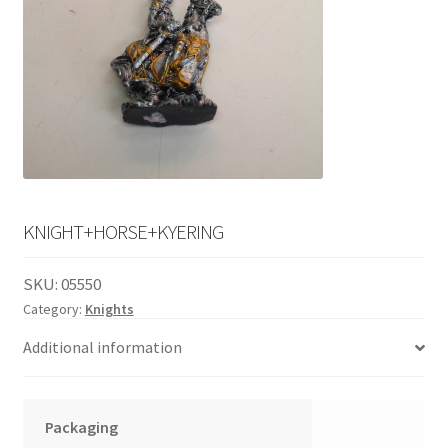
English
child
menu
KNIGHT+HORSE+KYERING
SKU:
05550
Category:
Knights
Additional information
Packaging