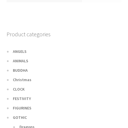
Product categories
ANGELS
ANIMALS
BUDDHA
Christmas
CLOCK
FESTIVITY
FIGURINES
GOTHIC
Dragons