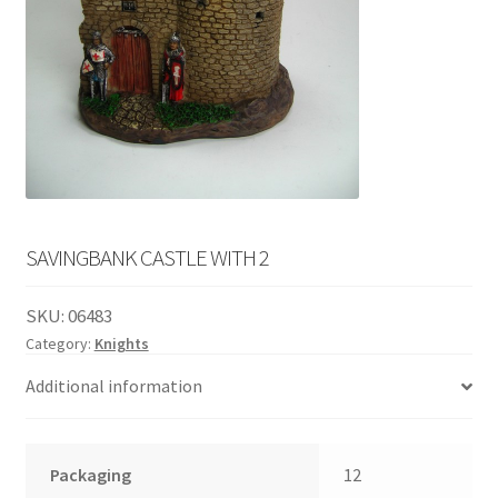
English
child
menu
SAVINGBANK CASTLE WITH 2
SKU:
06483
Category:
Knights
Additional information
Packaging
12