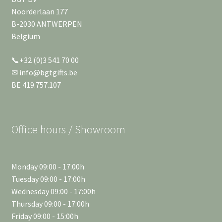
Noorderlaan 177
B-2030 ANTWERPEN
Belgium
📞+32 (0)3 541 70 00
✉ info@bgtgifts.be
BE 419.757.107
Office hours / Showroom
Monday 09:00 - 17:00h
Tuesday 09:00 - 17:00h
Wednesday 09:00 - 17:00h
Thursday 09:00 - 17:00h
Friday 09:00 - 15:00h