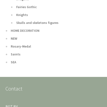
Fairies Gothic
Knights
Skulls and skeletons figures
HOME DECORATION
NEW
Rosary-Medal
Saints
SEA
Contact
BGT BV