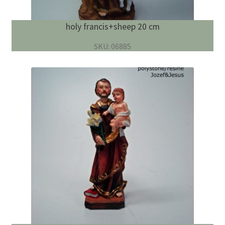
holy francis+sheep 20 cm
SKU: 06885