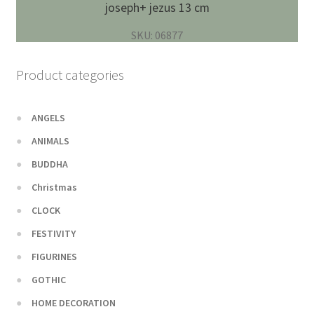
joseph+ jezus 13 cm
SKU: 06877
Product categories
ANGELS
ANIMALS
BUDDHA
Christmas
CLOCK
FESTIVITY
FIGURINES
GOTHIC
HOME DECORATION