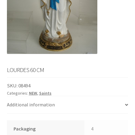
English
child
menu
LOURDES 60 CM
SKU:
08494
Categories:
NEW
,
Saints
Additional information
Packaging
4