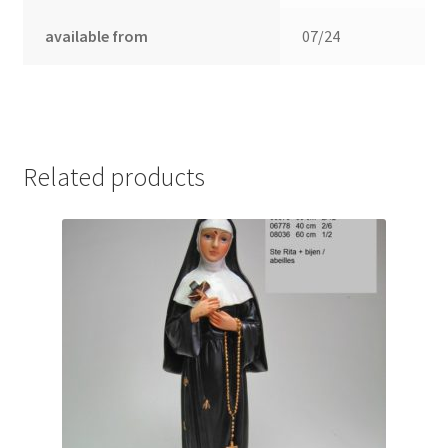
available from
07/24
Related products