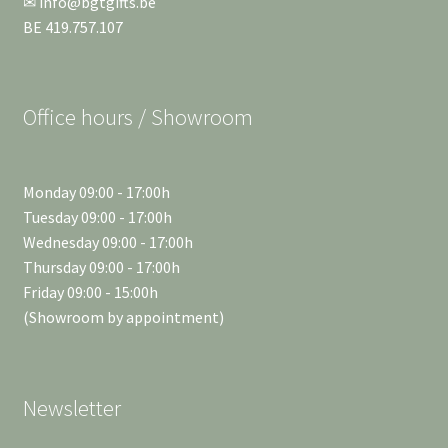
✉ info@bgtgifts.be
BE 419.757.107
Office hours / Showroom
Monday 09:00 - 17:00h
Tuesday 09:00 - 17:00h
Wednesday 09:00 - 17:00h
Thursday 09:00 - 17:00h
Friday 09:00 - 15:00h
(Showroom by appointment)
Newsletter