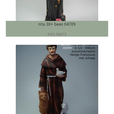
rita 30+ bees 04709
SKU: 06673