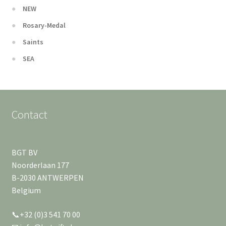
NEW
Rosary-Medal
Saints
SEA
Contact
BGT BV
Noorderlaan 177
B-2030 ANTWERPEN
Belgium
📞+32 (0)3 541 70 00