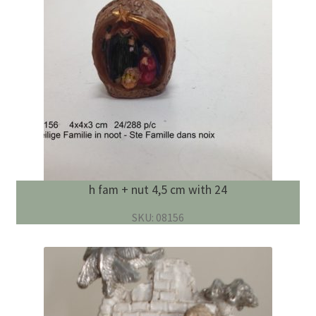
h fam + nut 4,5 cm with 24
SKU: 08156