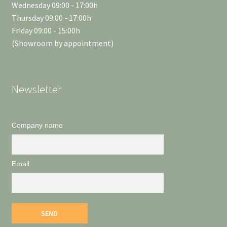
Wednesday 09:00 - 17:00h
Thursday 09:00 - 17:00h
Friday 09:00 - 15:00h
(Showroom by appointment)
Newsletter
Company name
Email