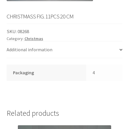
English
child
menu
CHRISTMASS FIG. 11PCS 20 CM
SKU:
08268
Category:
Christmas
Additional information
Packaging
4
Related products