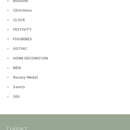
BUDDHA
Christmas
CLOCK
FESTIVITY
FIGURINES
GOTHIC
HOME DECORATION
NEW
Rosary-Medal
Saints
SEA
Contact