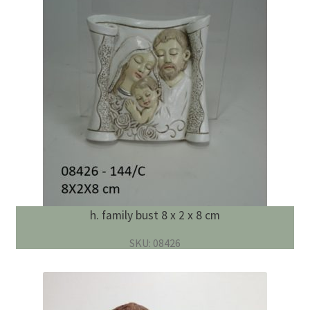
h. family bust 8 x 2 x 8 cm
SKU: 08426