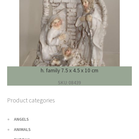
h. family 7.5 x 4.5 x 10 cm
SKU: 08439
Product categories
ANGELS
ANIMALS