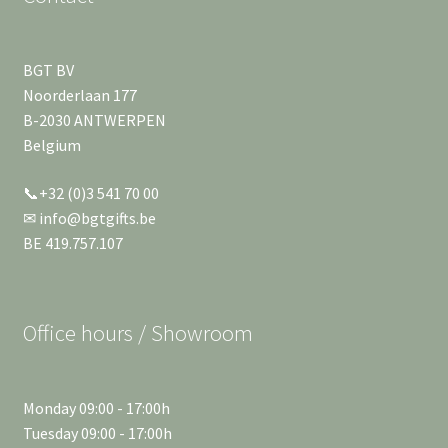
BGT BV
Noorderlaan 177
B-2030 ANTWERPEN
Belgium
📞+32 (0)3 541 70 00
✉ info@bgtgifts.be
BE 419.757.107
Office hours / Showroom
Monday 09:00 - 17:00h
Tuesday 09:00 - 17:00h