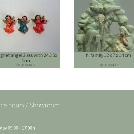
net angel 3 ass with 24 5.5x
h. family 12 x 7 x 14 cm
4cm
SKU: 06863
SKU: 08437
ice hours / Showroom
ay 09:00 - 17:00h