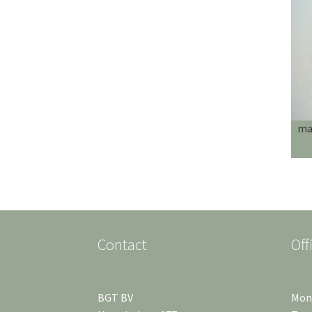
mag
Contact
Off
BGT BV
Mond