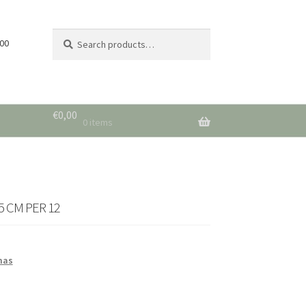
Search
Search
 00
for:
€
0,00
0 items
 CM PER 12
mas