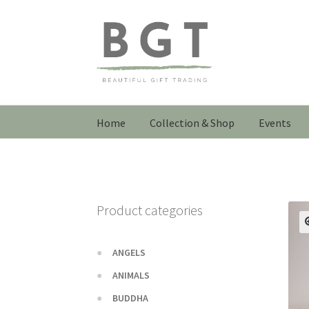
Skip
Skip
to
to
navigation
content
Home
Collection & Shop
Events
Product categories
ANGELS
ANIMALS
BUDDHA