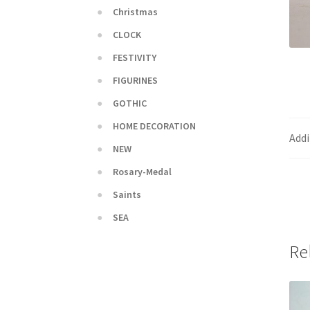
Christmas
CLOCK
FESTIVITY
FIGURINES
GOTHIC
HOME DECORATION
Addi
NEW
Rosary-Medal
Saints
SEA
Re