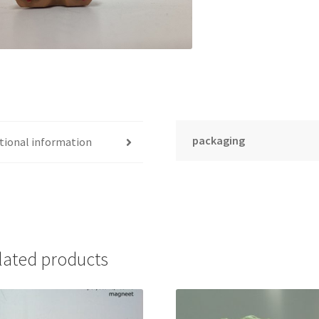
packaging
tional information
lated products