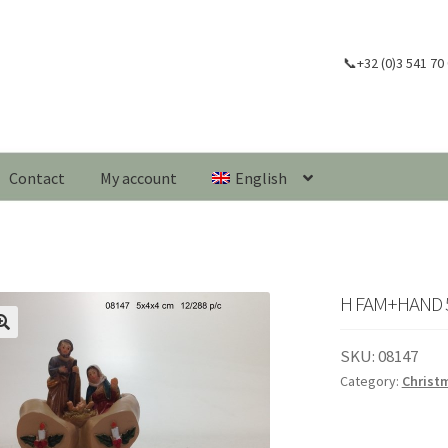
📞+32 (0)3 541 70
Contact
My account
English
H FAM+HAND 5
🔍
SKU:
08147
Category:
Christ