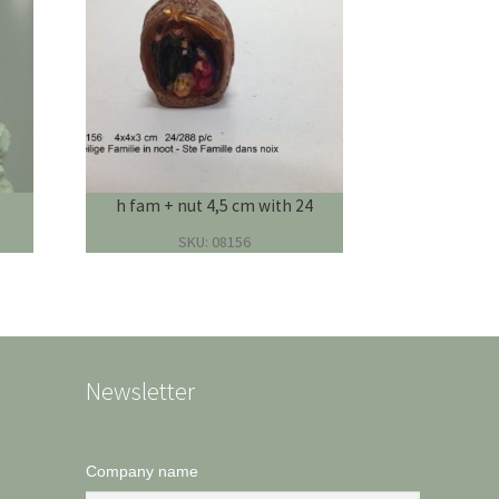
h fam + nut 4,5 cm with 24
SKU: 08156
Newsletter
Company name