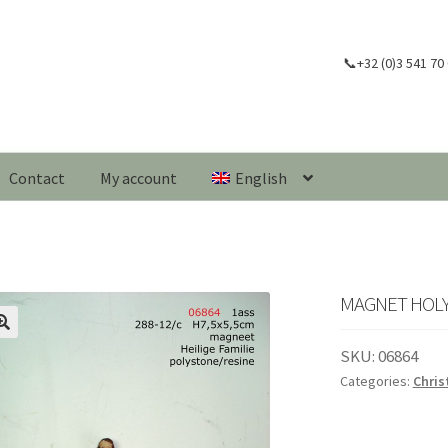
📞+32 (0)3 541 70
Contact
My account
English
MAGNET HOLY F
🔍
SKU:
06864
Categories:
Chri