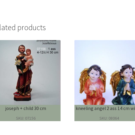
lated products
joseph + child 30 cm
kneeling angel 2 ass 14 cm wi
SKU: 07156
SKU: 08064