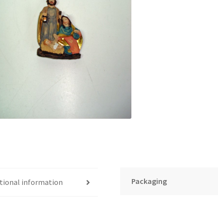
Packaging
tional information