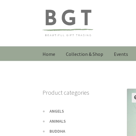
Skip
Skip
to
to
navigation
content
Home
Collection & Shop
Events
Product categories
ANGELS
ANIMALS
BUDDHA