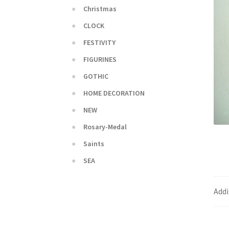
Christmas
CLOCK
FESTIVITY
FIGURINES
GOTHIC
HOME DECORATION
NEW
Rosary-Medal
Saints
SEA
Addi