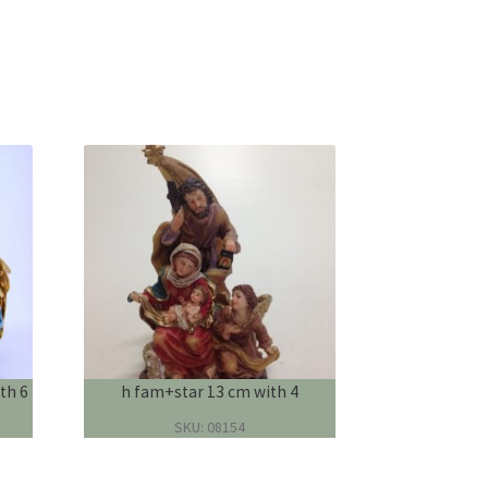
th 6
h fam+star 13 cm with 4
SKU: 08154