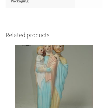
Packaging
Related products