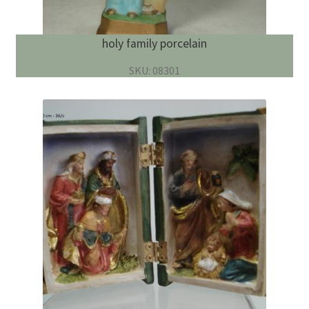
holy family porcelain
SKU: 08301