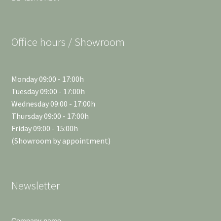
Office hours / Showroom
Monday 09:00 - 17:00h
Tuesday 09:00 - 17:00h
Wednesday 09:00 - 17:00h
Thursday 09:00 - 17:00h
Friday 09:00 - 15:00h
(Showroom by appointment)
Newsletter
Company name