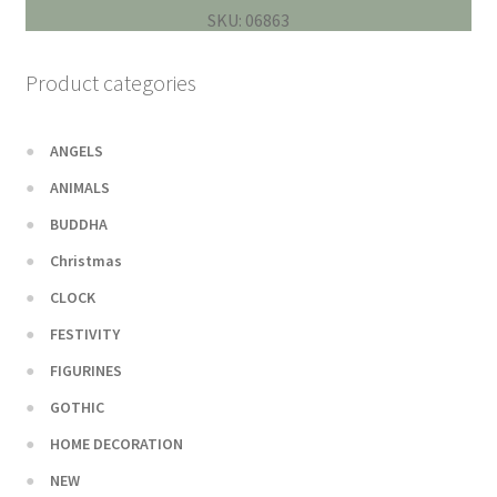
SKU: 06863
Product categories
ANGELS
ANIMALS
BUDDHA
Christmas
CLOCK
FESTIVITY
FIGURINES
GOTHIC
HOME DECORATION
NEW