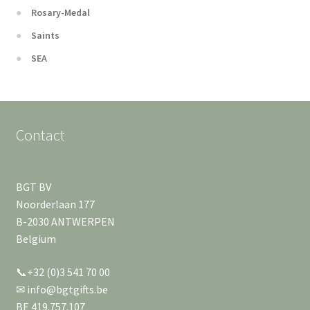
Rosary-Medal
Saints
SEA
Contact
BGT BV
Noorderlaan 177
B-2030 ANTWERPEN
Belgium
📞+32 (0)3 541 70 00
✉ info@bgtgifts.be
BE 419.757.107