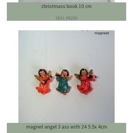
christmass book 10 cm
SKU: 08296
magnet angel 3 ass with 24 5.5x 4cm