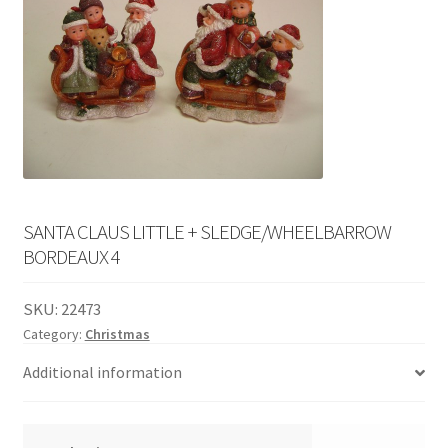
English
child
menu
SANTA CLAUS LITTLE + SLEDGE/WHEELBARROW
BORDEAUX 4
SKU:
22473
Category:
Christmas
Additional information