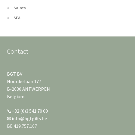
Saints
SEA
Contact
BGT BV
Noorderlaan 177
B-2030 ANTWERPEN
Belgium
📞+32 (0)3 541 70 00
✉ info@bgtgifts.be
BE 419.757.107