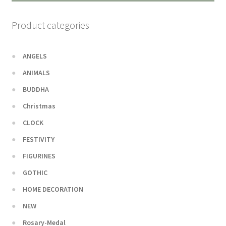
Product categories
ANGELS
ANIMALS
BUDDHA
Christmas
CLOCK
FESTIVITY
FIGURINES
GOTHIC
HOME DECORATION
NEW
Rosary-Medal