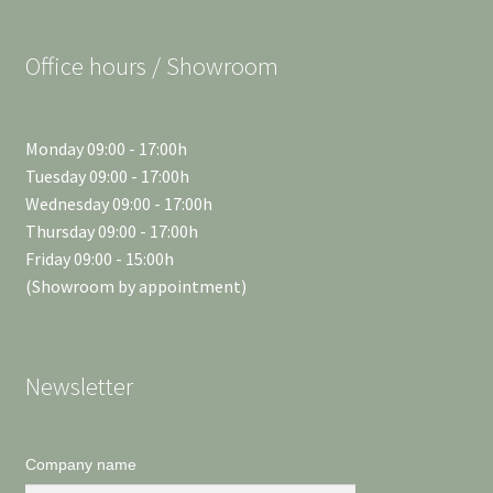
Office hours / Showroom
Monday 09:00 - 17:00h
Tuesday 09:00 - 17:00h
Wednesday 09:00 - 17:00h
Thursday 09:00 - 17:00h
Friday 09:00 - 15:00h
(Showroom by appointment)
Newsletter
Company name