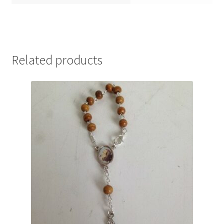
Related products