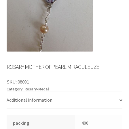
English
child
menu
ROSARY MOTHER OF PEARL MIRACULEUZE
SKU:
08091
Category:
Rosary-Medal
Additional information
packing
400