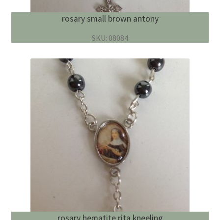
rosary small brown antony
SKU: 08084
rosary hematite rita kneeling