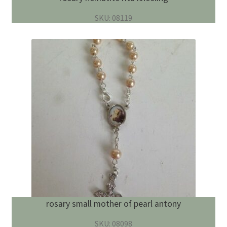
SKU: 08119
rosary small mother of pearl antony
SKU: 08098