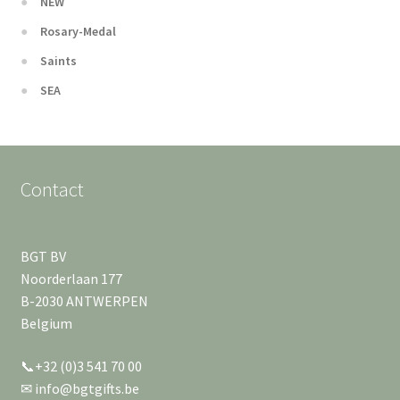
NEW
Rosary-Medal
Saints
SEA
Contact
BGT BV
Noorderlaan 177
B-2030 ANTWERPEN
Belgium
📞+32 (0)3 541 70 00
✉ info@bgtgifts.be