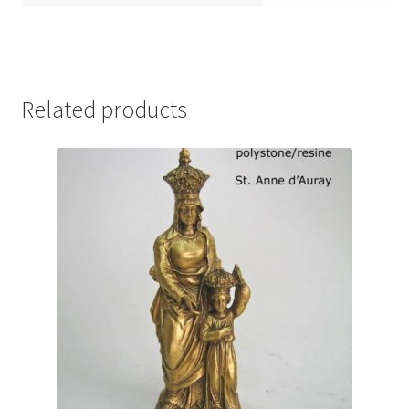
Related products