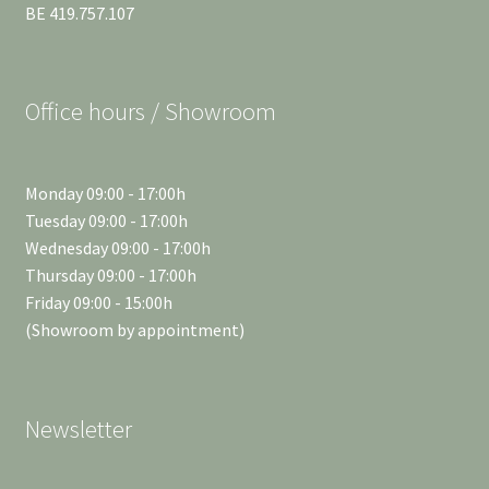
BE 419.757.107
Office hours / Showroom
Monday 09:00 - 17:00h
Tuesday 09:00 - 17:00h
Wednesday 09:00 - 17:00h
Thursday 09:00 - 17:00h
Friday 09:00 - 15:00h
(Showroom by appointment)
Newsletter