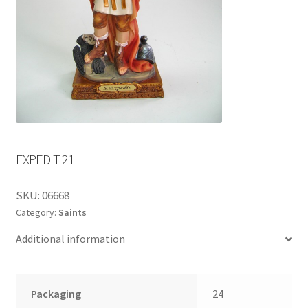
English
child
menu
EXPEDIT 21
SKU:
06668
Category:
Saints
Additional information
Packaging
24