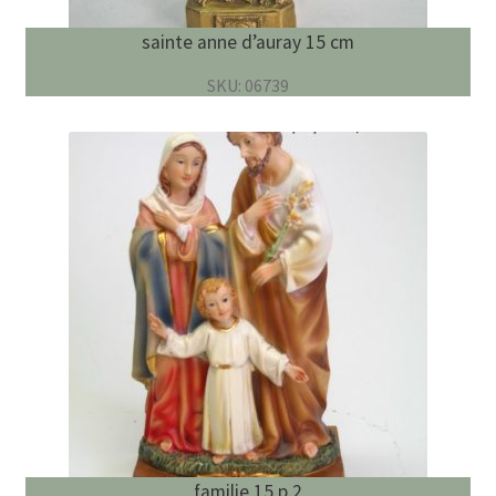
sainte anne d’auray 15 cm
SKU: 06739
familie 15 p.2