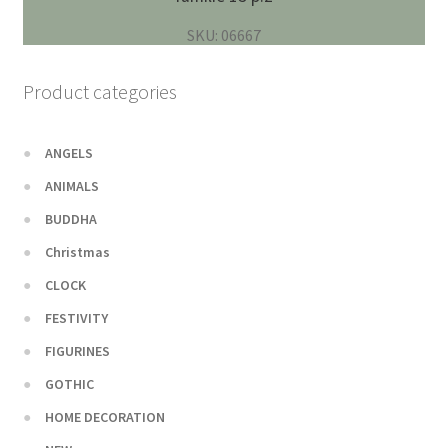
SKU: 06667
Product categories
ANGELS
ANIMALS
BUDDHA
Christmas
CLOCK
FESTIVITY
FIGURINES
GOTHIC
HOME DECORATION