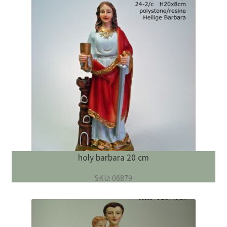
holy barbara 20 cm
SKU: 06879