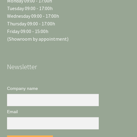
Monday 09:00 - 17:00h
Tuesday 09:00 - 17:00h
Wednesday 09:00 - 17:00h
Thursday 09:00 - 17:00h
Friday 09:00 - 15:00h
(Showroom by appointment)
Newsletter
Company name
Email