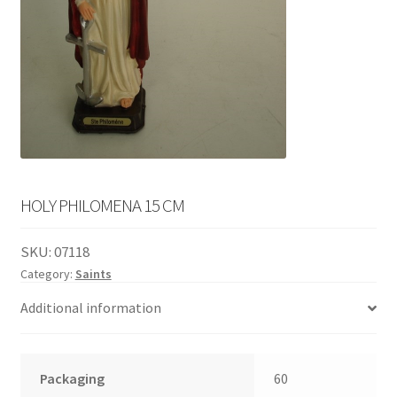
English
child
menu
HOLY PHILOMENA 15 CM
SKU:
07118
Category:
Saints
Additional information
Packaging
60