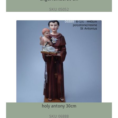
SKU: 05052
holy antony 30cm
SKU: 06888