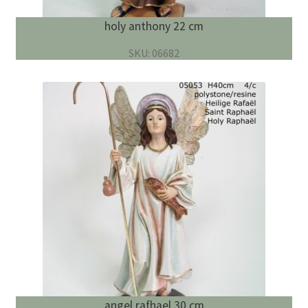
holy anthony 22 cm
SKU: 06682
angel rafhael 30 cm