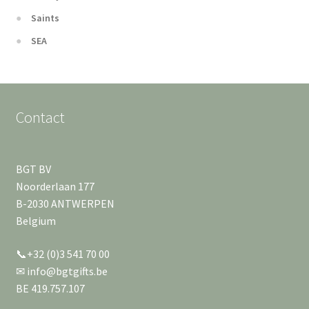
Saints
SEA
Contact
BGT BV
Noorderlaan 177
B-2030 ANTWERPEN
Belgium
📞+32 (0)3 541 70 00
✉ info@bgtgifts.be
BE 419.757.107