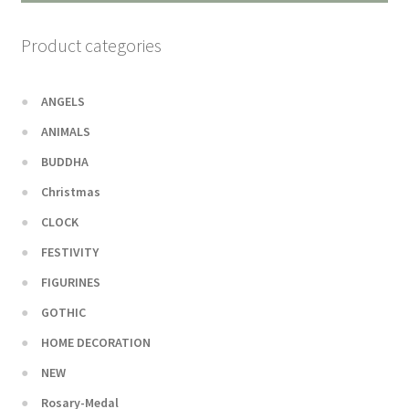
Product categories
ANGELS
ANIMALS
BUDDHA
Christmas
CLOCK
FESTIVITY
FIGURINES
GOTHIC
HOME DECORATION
NEW
Rosary-Medal