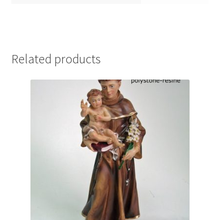
Related products