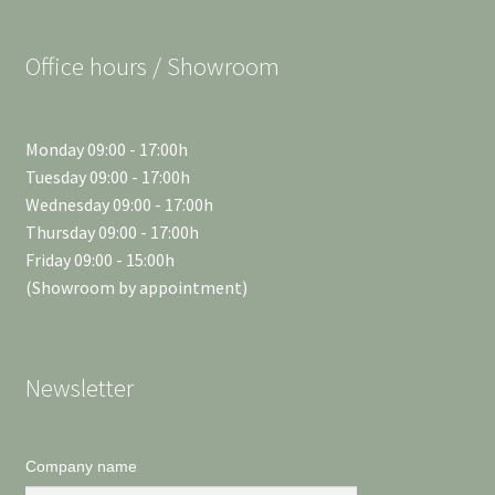
Office hours / Showroom
Monday 09:00 - 17:00h
Tuesday 09:00 - 17:00h
Wednesday 09:00 - 17:00h
Thursday 09:00 - 17:00h
Friday 09:00 - 15:00h
(Showroom by appointment)
Newsletter
Company name