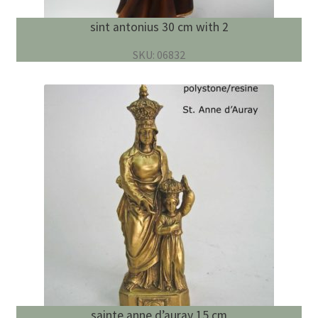
sint antonius 30 cm with 2
SKU: 06832
sainte anne d’auray 15 cm