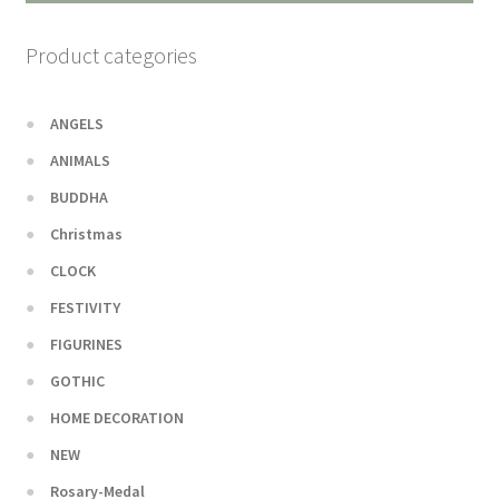
Product categories
ANGELS
ANIMALS
BUDDHA
Christmas
CLOCK
FESTIVITY
FIGURINES
GOTHIC
HOME DECORATION
NEW
Rosary-Medal