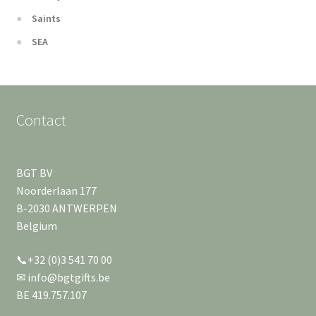
Saints
SEA
Contact
BGT BV
Noorderlaan 177
B-2030 ANTWERPEN
Belgium
📞+32 (0)3 541 70 00
✉ info@bgtgifts.be
BE 419.757.107