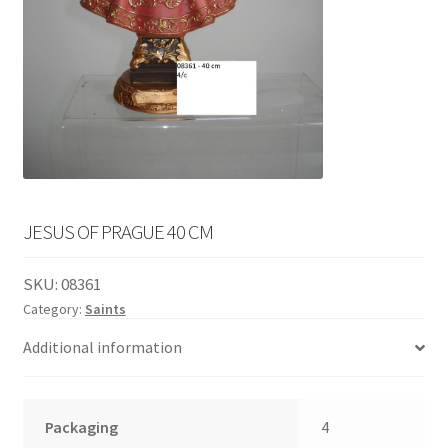
English
child
menu
JESUS OF PRAGUE 40 CM
SKU:
08361
Category:
Saints
Additional information
Packaging
4