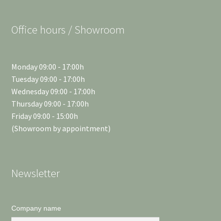
Office hours / Showroom
Monday 09:00 - 17:00h
Tuesday 09:00 - 17:00h
Wednesday 09:00 - 17:00h
Thursday 09:00 - 17:00h
Friday 09:00 - 15:00h
(Showroom by appointment)
Newsletter
Company name