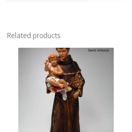
Related products