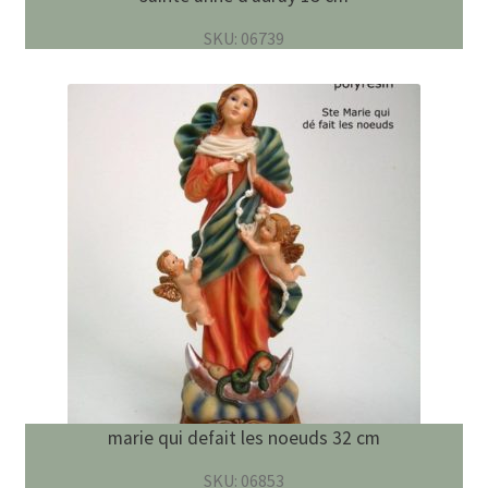
SKU: 06739
marie qui defait les noeuds 32 cm
SKU: 06853