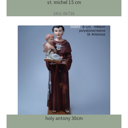
st. michel 15 cm
SKU: 06736
holy antony 30cm