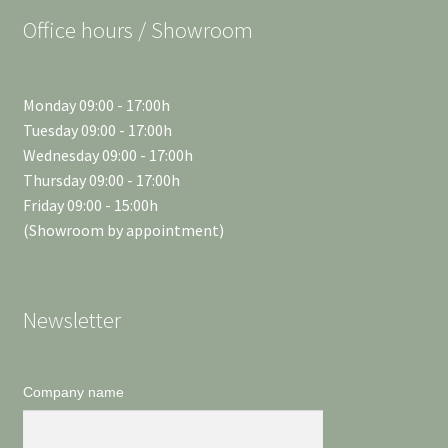
Office hours / Showroom
Monday 09:00 - 17:00h
Tuesday 09:00 - 17:00h
Wednesday 09:00 - 17:00h
Thursday 09:00 - 17:00h
Friday 09:00 - 15:00h
(Showroom by appointment)
Newsletter
Company name