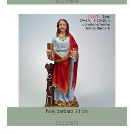
SKU: 06888
holy barbara 20 cm
SKU: 06879