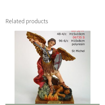
Related products