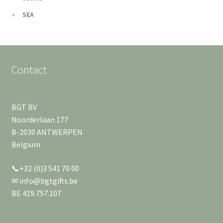
SEA
Contact
BGT BV
Noorderlaan 177
B-2030 ANTWERPEN
Belgium
📞+32 (0)3 541 70 00
✉ info@bgtgifts.be
BE 419.757.107