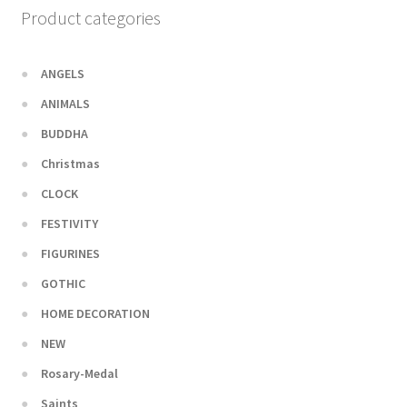
Product categories
ANGELS
ANIMALS
BUDDHA
Christmas
CLOCK
FESTIVITY
FIGURINES
GOTHIC
HOME DECORATION
NEW
Rosary-Medal
Saints