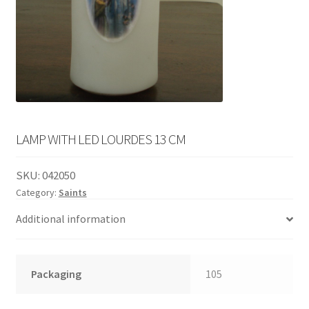
English
child
menu
LAMP WITH LED LOURDES 13 CM
SKU:
042050
Category:
Saints
Additional information
Packaging
105