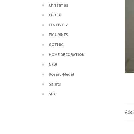
Christmas
CLOCK
FESTIVITY
FIGURINES
GOTHIC
HOME DECORATION
NEW
Rosary-Medal
Saints
SEA
Addi