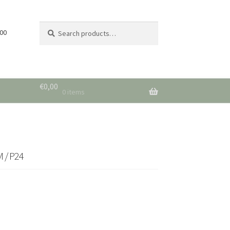
Search
Search
 00
for:
€
0,00
0 items
 / P24