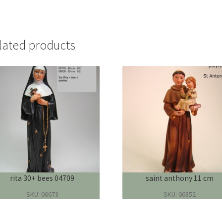
lated products
rita 30+ bees 04709
saint anthony 11 cm
SKU: 06673
SKU: 06852