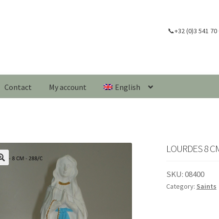
📞+32 (0)3 541 70
Contact
My account
English
LOURDES 8 CM
🔍
SKU:
08400
Category:
Saints