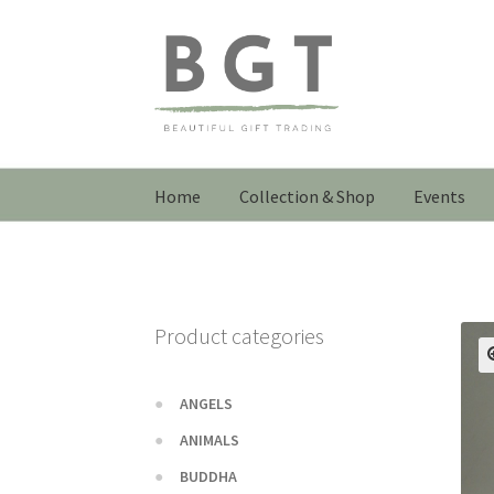
Skip
Skip
to
to
navigation
content
Home
Collection & Shop
Events
Product categories
ANGELS
ANIMALS
BUDDHA