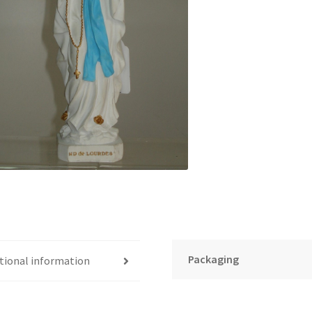
Packaging
tional information