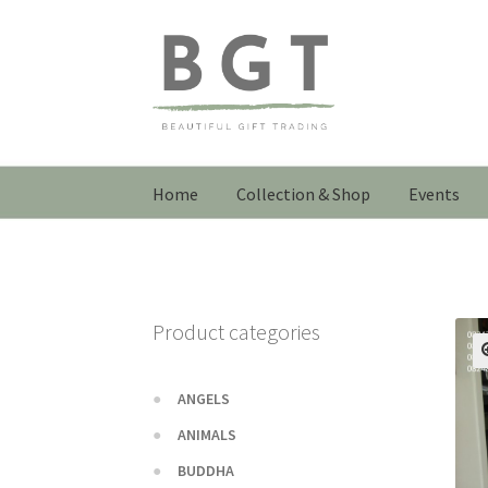
Skip
Skip
to
to
navigation
content
Home
Collection & Shop
Events
Product categories
ANGELS
ANIMALS
BUDDHA