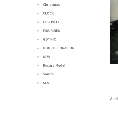
Christmas
CLOCK
FESTIVITY
FIGURINES
GOTHIC
HOME DECORATION
NEW
Rosary-Medal
Saints
SEA
Addi