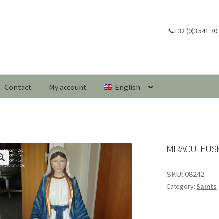
📞+32 (0)3 541 70
Contact
My account
English
MIRACULEUSE
🔍
SKU:
08242
Category:
Saints