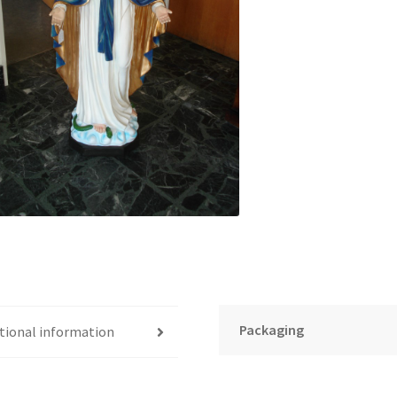
Packaging
tional information