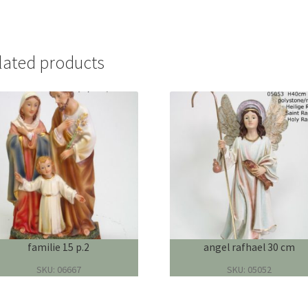
lated products
familie 15 p.2
angel rafhael 30 cm
SKU: 06667
SKU: 05052