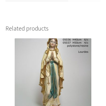
Related products