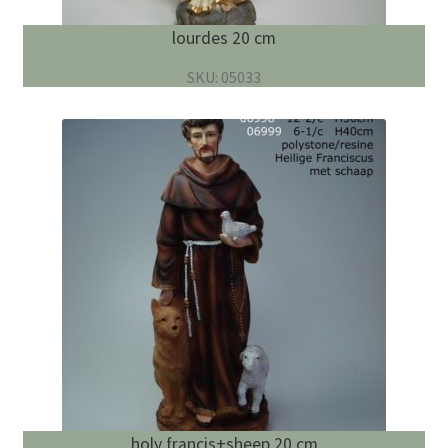
lourdes 20 cm
SKU: 05033
holy francis+sheep 20 cm