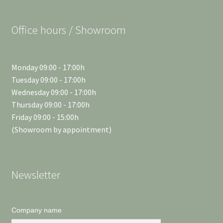
Office hours / Showroom
Monday 09:00 - 17:00h
Tuesday 09:00 - 17:00h
Wednesday 09:00 - 17:00h
Thursday 09:00 - 17:00h
Friday 09:00 - 15:00h
(Showroom by appointment)
Newsletter
Company name