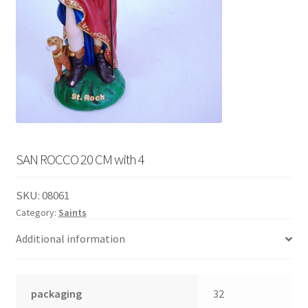
English
child
menu
SAN ROCCO 20 CM with 4
SKU:
08061
Category:
Saints
Additional information
packaging
32