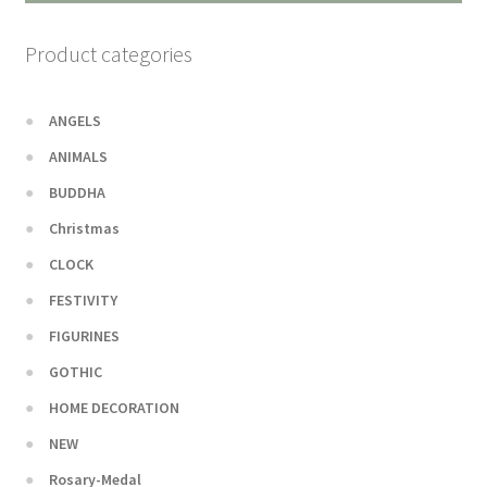
Product categories
ANGELS
ANIMALS
BUDDHA
Christmas
CLOCK
FESTIVITY
FIGURINES
GOTHIC
HOME DECORATION
NEW
Rosary-Medal