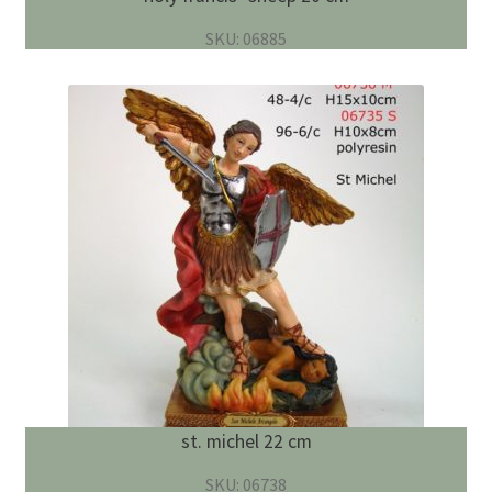
SKU: 06885
st. michel 22 cm
SKU: 06738