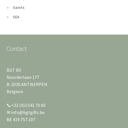
Saints
SEA
Contact
BGT BV
Noorderlaan 177
B-2030 ANTWERPEN
Belgium
📞+32 (0)3 541 70 00
✉ info@bgtgifts.be
BE 419.757.107