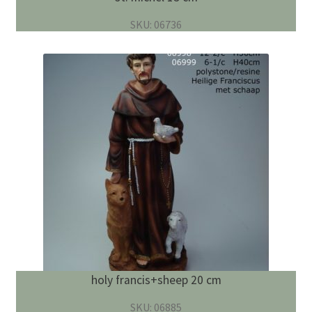
SKU: 06736
holy francis+sheep 20 cm
SKU: 06885