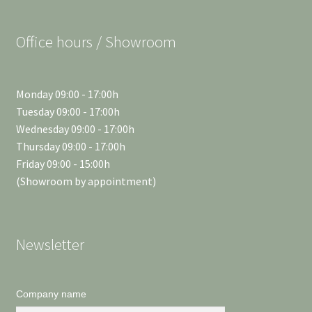
Office hours / Showroom
Monday 09:00 - 17:00h
Tuesday 09:00 - 17:00h
Wednesday 09:00 - 17:00h
Thursday 09:00 - 17:00h
Friday 09:00 - 15:00h
(Showroom by appointment)
Newsletter
Company name