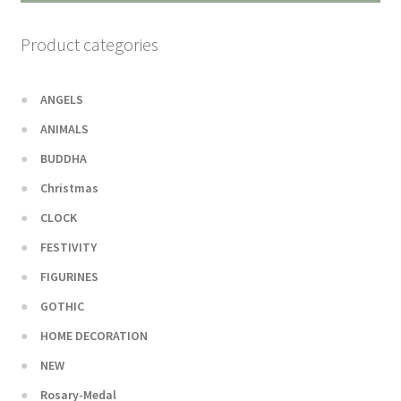
Product categories
ANGELS
ANIMALS
BUDDHA
Christmas
CLOCK
FESTIVITY
FIGURINES
GOTHIC
HOME DECORATION
NEW
Rosary-Medal