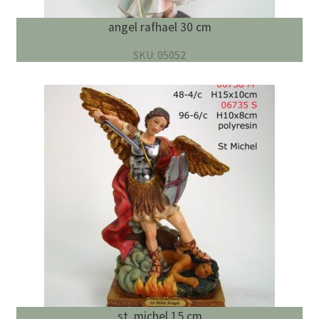
angel rafhael 30 cm
SKU: 05052
st. michel 15 cm