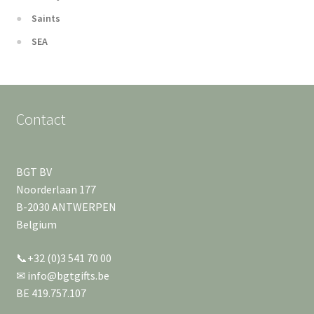
Saints
SEA
Contact
BGT BV
Noorderlaan 177
B-2030 ANTWERPEN
Belgium
📞+32 (0)3 541 70 00
✉ info@bgtgifts.be
BE 419.757.107