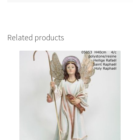
Related products