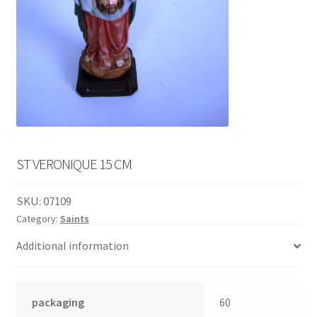
English
child
menu
ST VERONIQUE 15 CM
SKU:
07109
Category:
Saints
Additional information
packaging
60