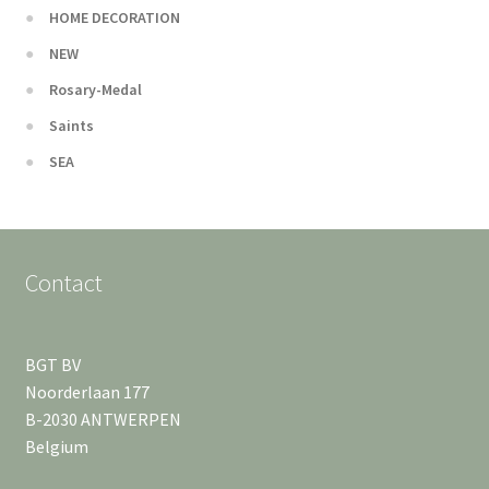
HOME DECORATION
NEW
Rosary-Medal
Saints
SEA
Contact
BGT BV
Noorderlaan 177
B-2030 ANTWERPEN
Belgium