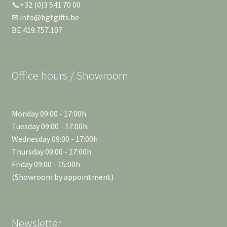
📞+32 (0)3 541 70 00
✉ info@bgtgifts.be
BE 419.757.107
Office hours / Showroom
Monday 09:00 - 17:00h
Tuesday 09:00 - 17:00h
Wednesday 09:00 - 17:00h
Thursday 09:00 - 17:00h
Friday 09:00 - 15:00h
(Showroom by appointment)
Newsletter