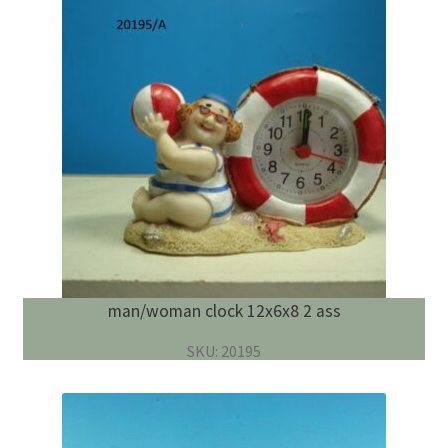
man/woman clock 12x6x8 2 ass
SKU: 20195