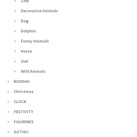
Cow
Decorative Animals
Dog
Dolphin
Funny Animals
Horse
Owl
Wild Animals
BUDDHA
Christmas
CLOCK
FESTIVITY
FIGURINES
GOTHIC