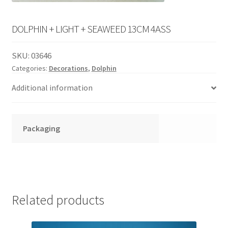
English
child
menu
DOLPHIN + LIGHT + SEAWEED 13CM 4ASS
SKU:
03646
Categories:
Decorations
,
Dolphin
Additional information
Packaging
Related products