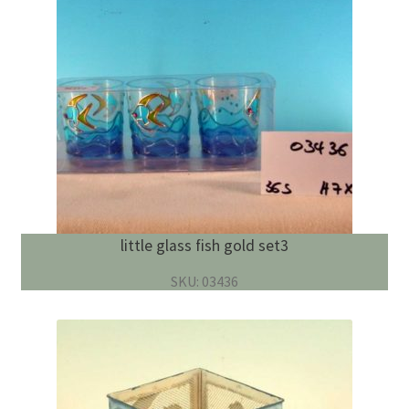
little glass fish gold set3
SKU: 03436