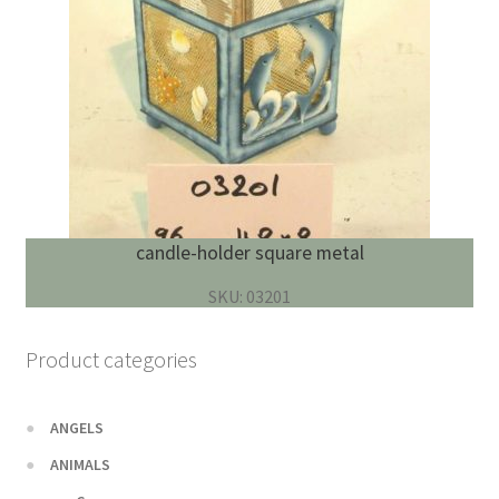
candle-holder square metal
SKU: 03201
Product categories
ANGELS
ANIMALS