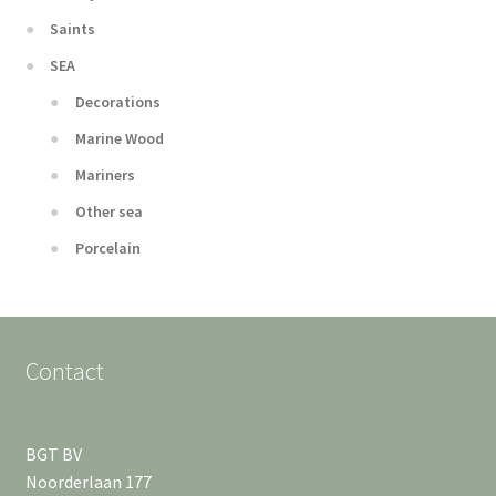
Saints
SEA
Decorations
Marine Wood
Mariners
Other sea
Porcelain
Contact
BGT BV
Noorderlaan 177