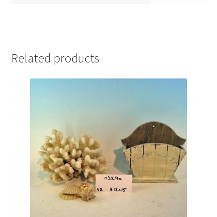
Related products