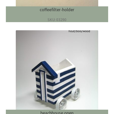
coffeefilter-holder
SKU: 03290
beachhouse open