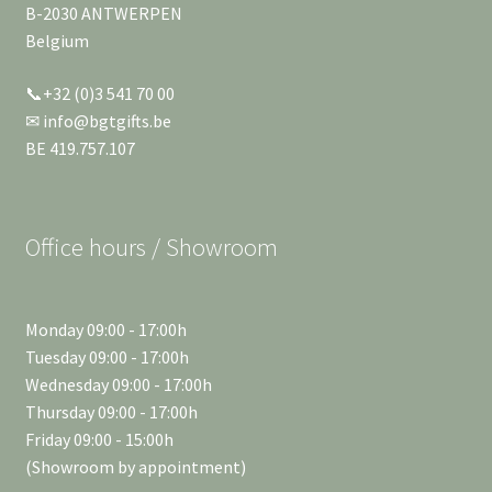
B-2030 ANTWERPEN
Belgium
📞+32 (0)3 541 70 00
✉ info@bgtgifts.be
BE 419.757.107
Office hours / Showroom
Monday 09:00 - 17:00h
Tuesday 09:00 - 17:00h
Wednesday 09:00 - 17:00h
Thursday 09:00 - 17:00h
Friday 09:00 - 15:00h
(Showroom by appointment)