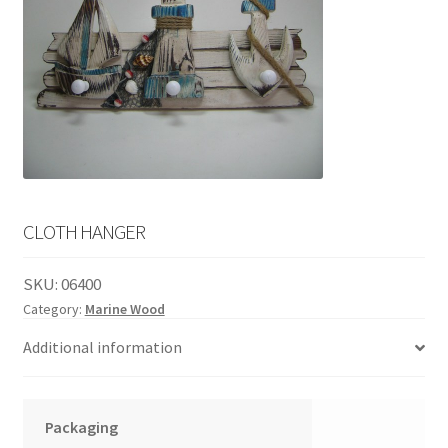
English
child
menu
CLOTH HANGER
SKU:
06400
Category:
Marine Wood
Additional information
Packaging