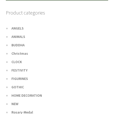
Product categories
ANGELS
ANIMALS
BUDDHA
Christmas
CLOCK
FESTIVITY
FIGURINES
GOTHIC
HOME DECORATION
NEW
Rosary-Medal