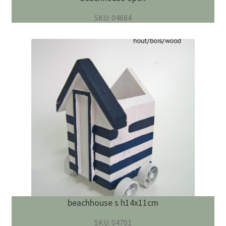
SKU: 04684
beachhouse s h14x11cm
SKU: 04701